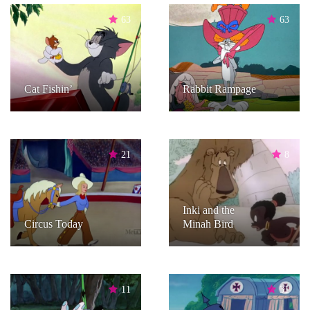
63
63
Cat Fishin’
Rabbit Rampage
21
8
Inki and the
Circus Today
Minah Bird
11
31