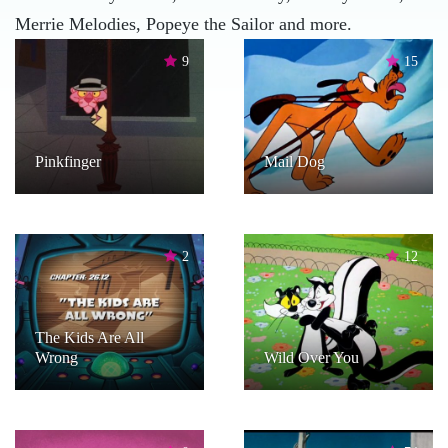
Merrie Melodies, Popeye the Sailor and more.
9
15
Pinkfinger
Mail Dog
2
12
The Kids Are All
Wrong
Wild Over You