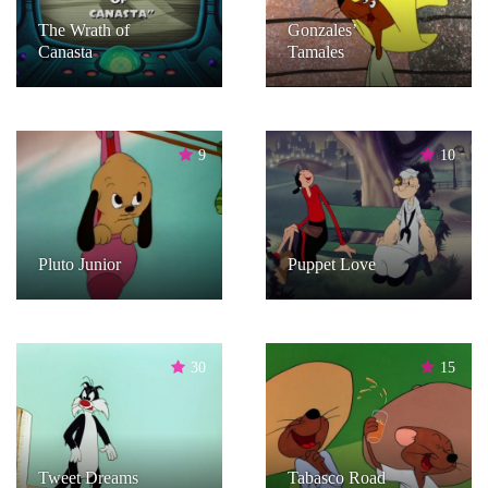
The Wrath of
Gonzales’
Canasta
Tamales
9
10
Pluto Junior
Puppet Love
30
15
Tweet Dreams
Tabasco Road