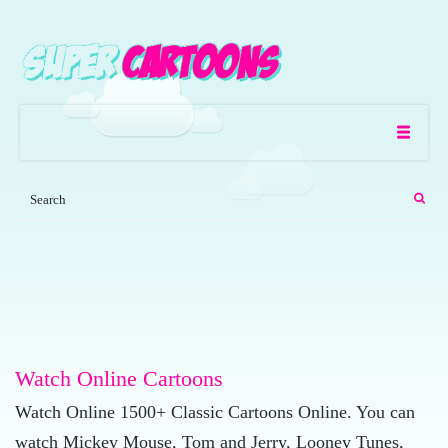
Watch Online Cartoons
Watch Online 1500+ Classic Cartoons Online. You can
watch Mickey Mouse, Tom and Jerry, Looney Tunes,