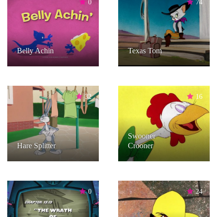
0
74
Belly Achin
Texas Tom
32
16
Swooner
Hare Splitter
Crooner
0
24