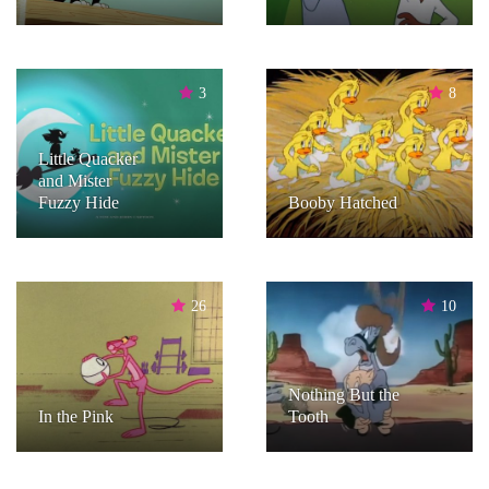
3
8
Little Quacker
and Mister
Fuzzy Hide
Booby Hatched
26
10
Nothing But the
In the Pink
Tooth