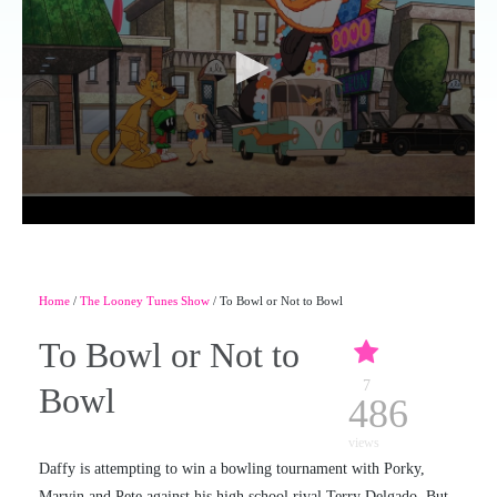
Home
/
The Looney Tunes Show
/ To Bowl or Not to Bowl
To Bowl or Not to
7
Bowl
486
views
Daffy is attempting to win a bowling tournament with Porky,
Marvin and Pete against his high school rival Terry Delgado. But