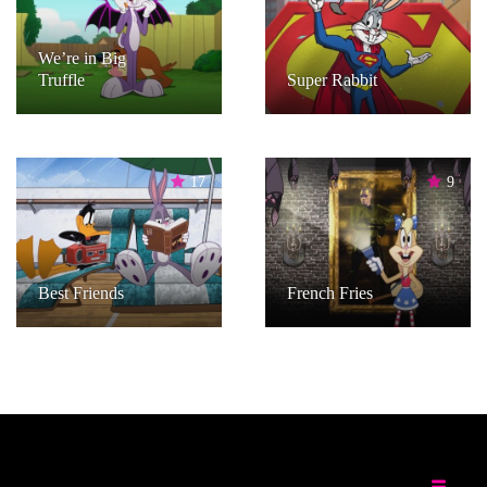
We’re in Big
Truffle
Super Rabbit
17
9
Best Friends
French Fries