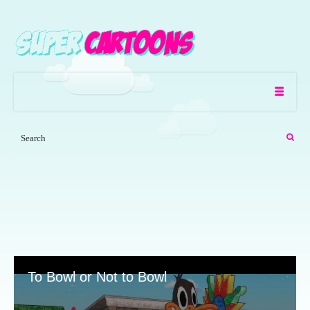
To Bowl or Not to Bowl