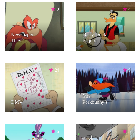
9
4
Newspaper
Daffy Duck,
Thief
Esquire
24
9
Mrs.
DMV
Porkbunny’s
6
5