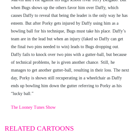
when Bugs shows up the others favor him over Daffy, which
causes Daffy to reveal that being the leader is the only way he has
esteem. But after Porky gets injured by Daffy using him as a
bowling ball for his technique, Bugs must take his place. Daffy’s
team are in the lead but when an injury (faked so Daffy can get
the final two pins needed to win) leads to Bugs dropping out.
Daffy fails to knock over two pins with a gutter-ball, but because
of technical problems, he is given another chance. Still, he
manages to get another gutter-ball, resulting in their loss. The next
day, Porky is shown still recuperating in a wheelchair as Daffy
ends up bowling him down the gutter referring to Porky as his
“lucky ball.”
The Looney Tunes Show
RELATED CARTOONS