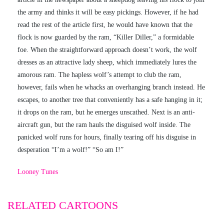
the army and thinks it will be easy pickings. However, if he had
read the rest of the article first, he would have known that the
flock is now guarded by the ram, “Killer Diller,” a formidable
foe. When the straightforward approach doesn’t work, the wolf
dresses as an attractive lady sheep, which immediately lures the
amorous ram. The hapless wolf’s attempt to club the ram,
however, fails when he whacks an overhanging branch instead. He
escapes, to another tree that conveniently has a safe hanging in it;
it drops on the ram, but he emerges unscathed. Next is an anti-
aircraft gun, but the ram hauls the disguised wolf inside. The
panicked wolf runs for hours, finally tearing off his disguise in
desperation “I’m a wolf!” “So am I!”
Looney Tunes
RELATED CARTOONS