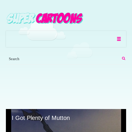
I Got Plenty of Mutton