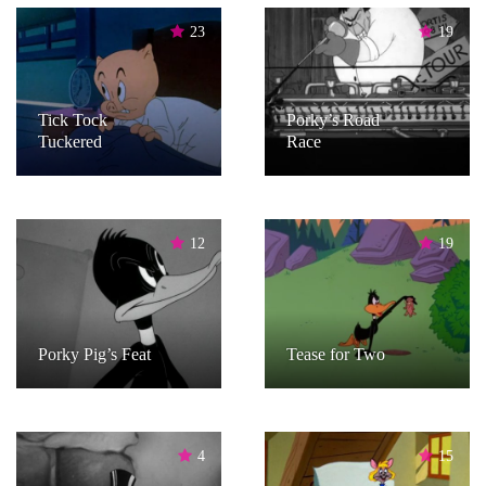
23
19
Tick Tock
Porky’s Road
Tuckered
Race
12
19
Porky Pig’s Feat
Tease for Two
4
15