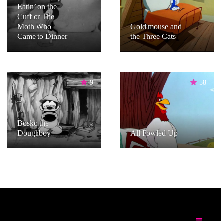
Eatin’ on the
Cuff or The
Moth Who
Goldimouse and
Came to Dinner
the Three Cats
9
58
Bosko the
Doughboy
All Fowled Up