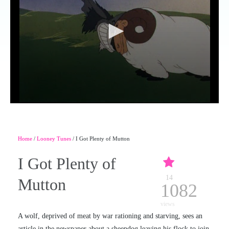
Home
/
Looney Tunes
/ I Got Plenty of Mutton
I Got Plenty of
14
Mutton
1082
views
A wolf, deprived of meat by war rationing and starving, sees an
article in the newspaper about a sheepdog leaving his flock to join