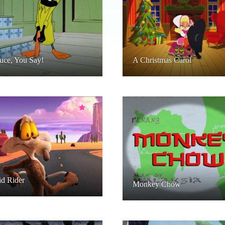
uce, You Say!
A Christmas Carol
17
d Rider
Monkey Chow