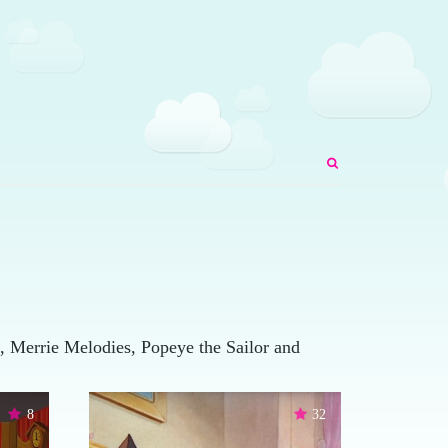
 Merrie Melodies, Popeye the Sailor and
8
32