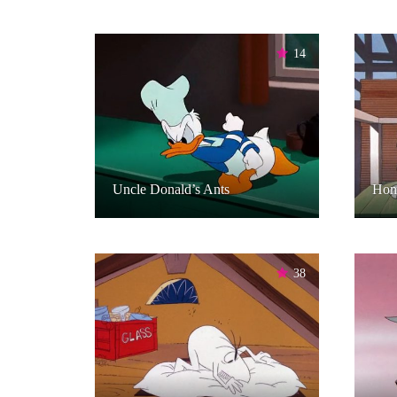
14
Uncle Donald’s Ants
Hom
38