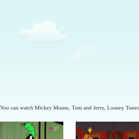
 You can watch Mickey Mouse, Tom and Jerry, Looney Tunes,
27