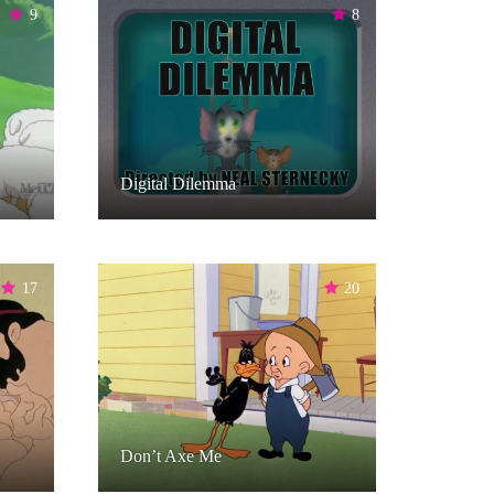
9
8
Digital Dilemma
17
20
Don’t Axe Me