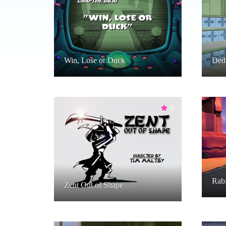
Win, Lose or Duck
Ded
5
Rabi
Zent Out of Shape