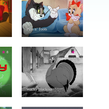
Puss n’ Toots
8
15
Wacky Blackout