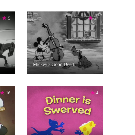
5
17
Mickey’s Good Deed
16
4