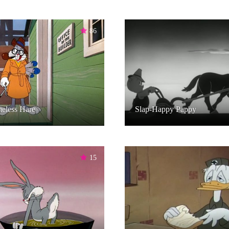
86
eless Hare
Slap-Happy Pappy
15