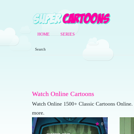
HOME
SERIES
Watch Online Cartoons
Watch Online 1500+ Classic Cartoons Online.
more.
0