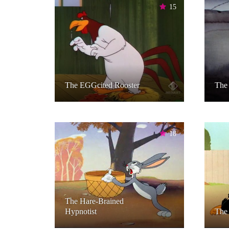
15
The EGGcited Rooster
The 
18
The Hare-Brained
Hypnotist
The 