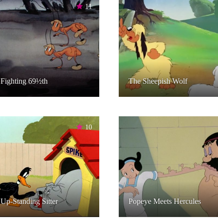
11
Fighting 69½th
The Sheepish Wolf
10
Up-Standing Sitter
Popeye Meets Hercules