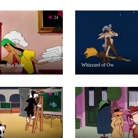
24
am in a Role
Whizzard of Ow
11