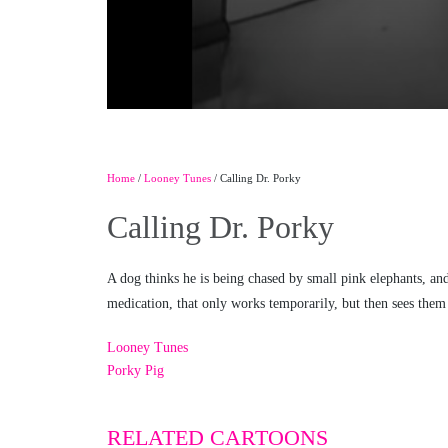
Home
/
Looney Tunes
/ Calling Dr. Porky
Calling Dr. Porky
A dog thinks he is being chased by small pink elephants, an
medication, that only works temporarily, but then sees them 
Looney Tunes
Porky Pig
RELATED CARTOONS