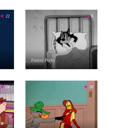
22
8
Patient Porky
20
30