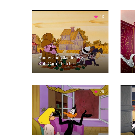
16
Bunny and Claude: We
Rob Carrot Patches
A H
26