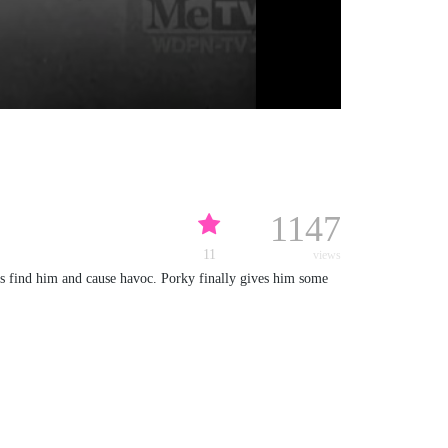
1147
11
views
ts find him and cause havoc. Porky finally gives him some