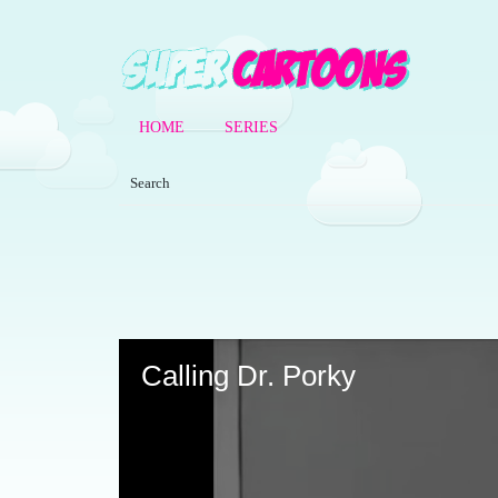
HOME
SERIES
Volume
90%
Calling Dr. Porky