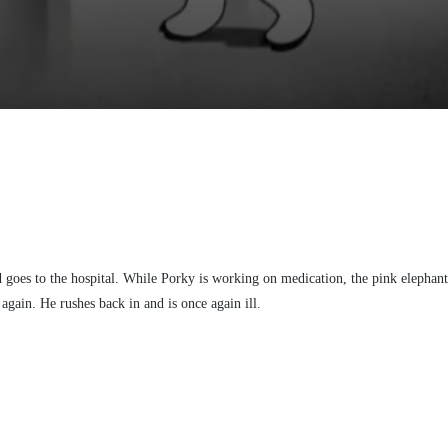
d goes to the hospital. While Porky is working on medication, the pink elephan
again. He rushes back in and is once again ill.