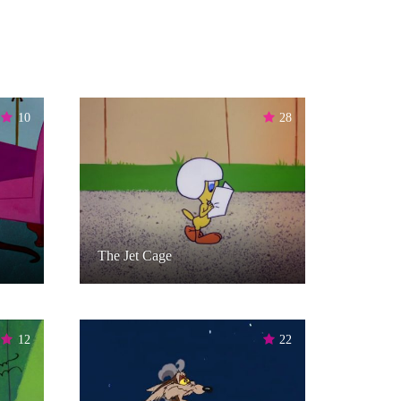
10
28
The Jet Cage
12
22