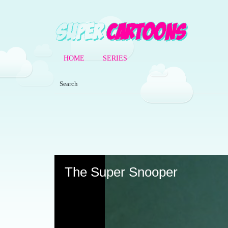
HOME
SERIES
Volume
90%
The Super Snooper