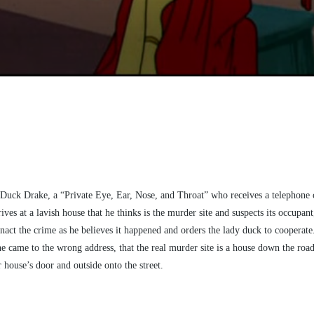
is Duck Drake, a “Private Eye, Ear, Nose, and Throat” who receives a telephone
ves at a lavish house that he thinks is the murder site and suspects its occupa
act the crime as he believes it happened and orders the lady duck to cooperate. 
he came to the wrong address, that the real murder site is a house down the road,
house’s door and outside onto the street.