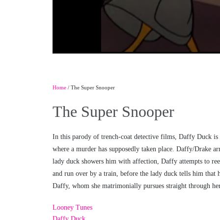
Home
/ The Super Snooper
The Super Snooper
In this parody of trench-coat detective films, Daffy Duck 
where a murder has supposedly taken place. Daffy/Drake arri
lady duck showers him with affection, Daffy attempts to reen
and run over by a train, before the lady duck tells him that 
Daffy, whom she matrimonially pursues straight through her 
Looney Tunes
Daffy Duck