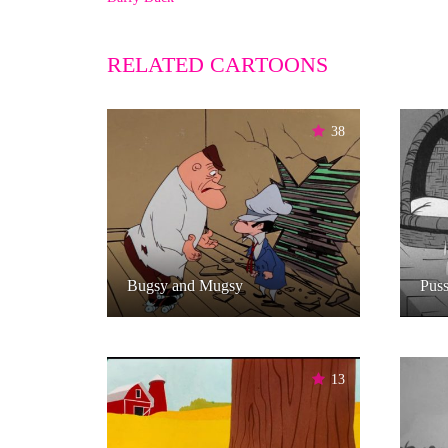
RELATED CARTOONS
38
Bugsy and Mugsy
Puss
13