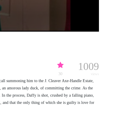
1009
30
views
 call summoning him to the J. Cleaver Axe-Handle Estate,
nt, an amorous lady duck, of committing the crime. As the
In the process, Daffy is shot, crushed by a falling piano,
 and that the only thing of which she is guilty is love for