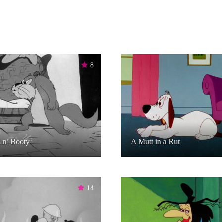
8
 n’ Booty
A Mutt in a Rut
14