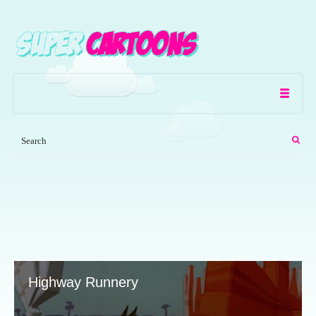
Highway Runnery