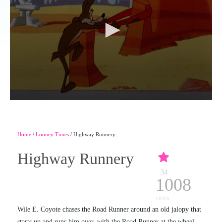
Home
/
Looney Tunes
/ Highway Runnery
Highway Runnery
34
1008
views
Wile E. Coyote chases the Road Runner around an old jalopy that
starts up and runs him over, with the Road Runner at the wheel.