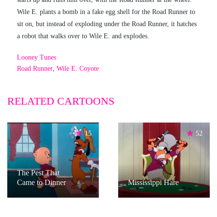
Wile E. plants a bomb in a fake egg shell for the Road Runner to
sit on, but instead of exploding under the Road Runner, it hatches
a robot that walks over to Wile E. and explodes.
Looney Tunes
Road Runner
,
Wile E. Coyote
RELATED CARTOONS
15
52
The Pest That
Came to Dinner
Mississippi Hare