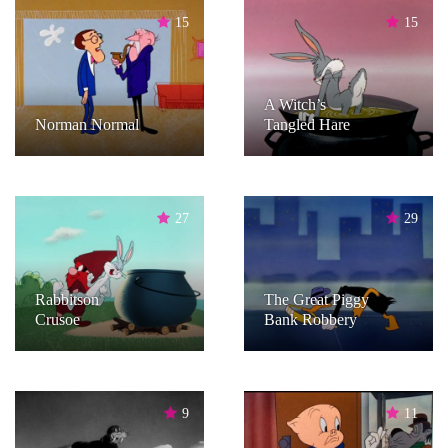
15
15
A Witch’s
Norman Normal
Tangled Hare
27
29
Rabbitson
The Great Piggy
Crusoe
Bank Robbery
9
11