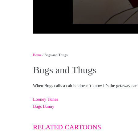
Home
/ Bugs and Thugs
Bugs and Thugs
When Bugs calls a cab he doesn’t know it’s the getaway car
Looney Tunes
Bugs Bunny
RELATED CARTOONS