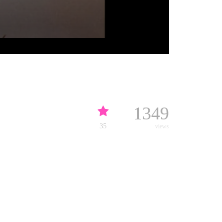
1349
35
views