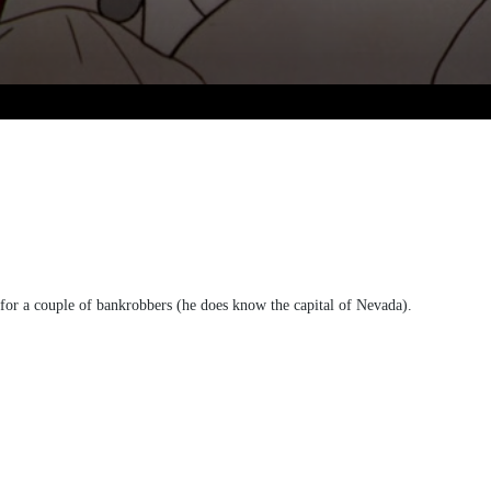
 for a couple of bankrobbers (he does know the capital of Nevada).