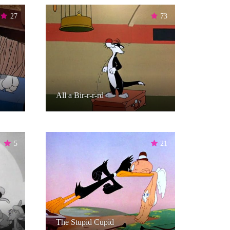
27
73
All a Bir-r-r-rd
5
21
The Stupid Cupid