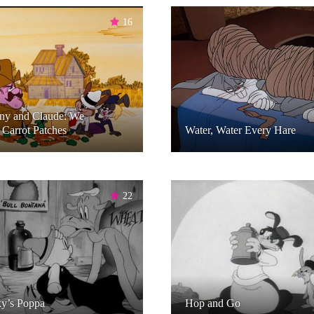
16
ny and Claude: We
Carrot Patches
Water, Water Every Hare
22
y’s Poppa
Hop and Go