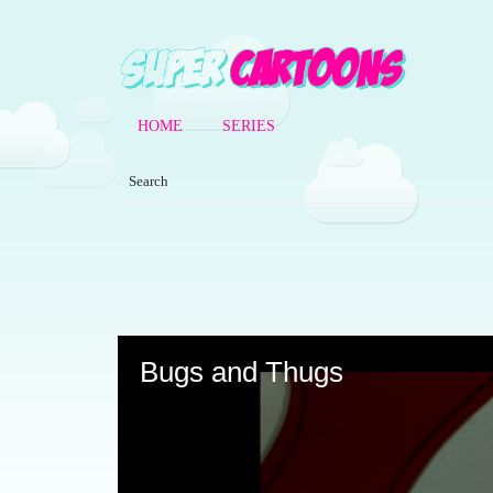
HOME
SERIES
Volume
90%
Bugs and Thugs