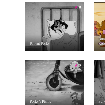
8
Bun
Patient Porky
Rob 
9
Porky’s Picnic
Pork