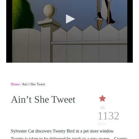
Home
/ Ain’t She Tweet
Ain’t She Tweet
66
1132
views
Sylvester Cat discovers Tweety Bird in a pet store window.
Tweety is taken to be delivered by truck to a new owner – Granny.