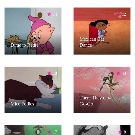
14
12
Mexican Cat
Dime to Retire
Dance
18
43
There They Go-
Mice Follies
Go-Go!
17
8