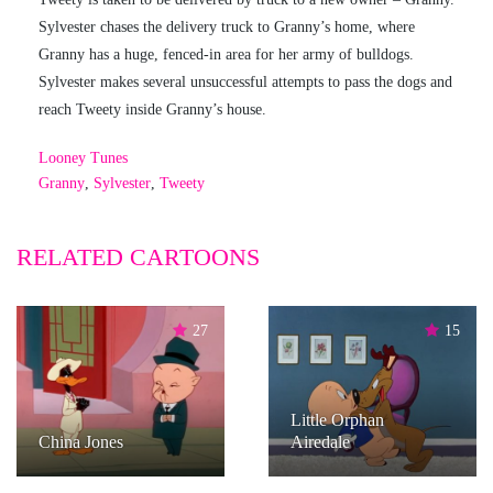
Sylvester chases the delivery truck to Granny’s home, where
Granny has a huge, fenced-in area for her army of bulldogs.
Sylvester makes several unsuccessful attempts to pass the dogs and
reach Tweety inside Granny’s house.
Looney Tunes
Granny
,
Sylvester
,
Tweety
RELATED CARTOONS
27
15
Little Orphan
China Jones
Airedale