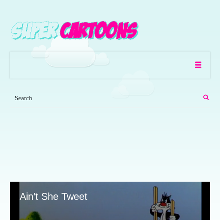
Ain’t She Tweet