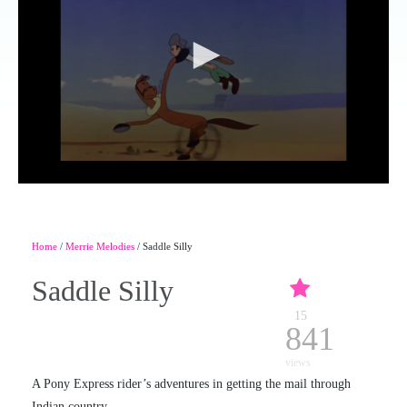
Home
/
Merrie Melodies
/ Saddle Silly
Saddle Silly
15
841
views
A Pony Express rider’s adventures in getting the mail through
Indian country.