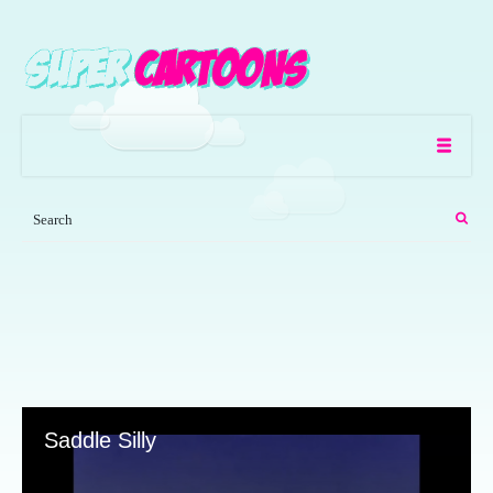
Saddle Silly