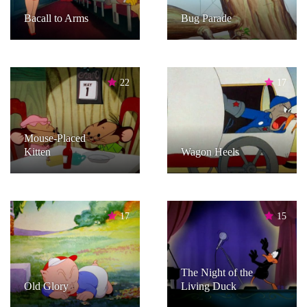
Bacall to Arms
Bug Parade
22
17
Mouse-Placed
Kitten
Wagon Heels
17
15
The Night of the
Old Glory
Living Duck