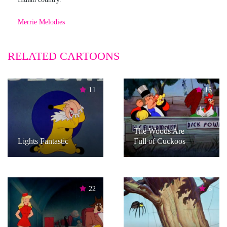
Merrie Melodies
RELATED CARTOONS
11
16
The Woods Are
Lights Fantastic
Full of Cuckoos
22
6