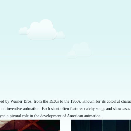
uced by Warner Bros. from the 1930s to the 1960s. Known for its colorful char
 and inventive animation. Each short often features catchy songs and showcases 
ayed a pivotal role in the development of American animation.