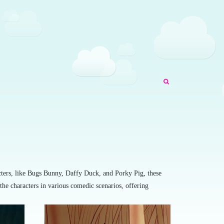
acters, like Bugs Bunny, Daffy Duck, and Porky Pig, these
the characters in various comedic scenarios, offering