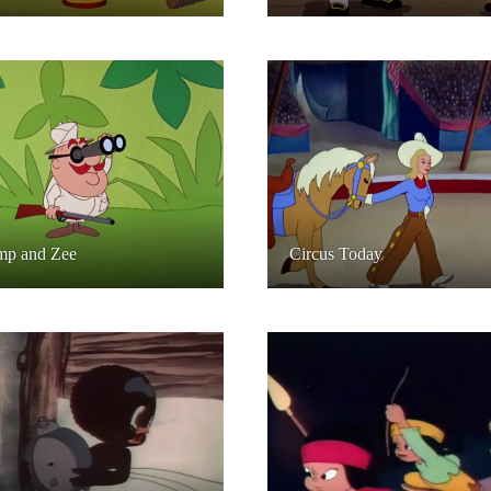
mp and Zee
Circus Today