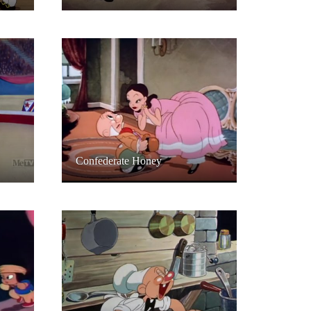
Confederate Honey