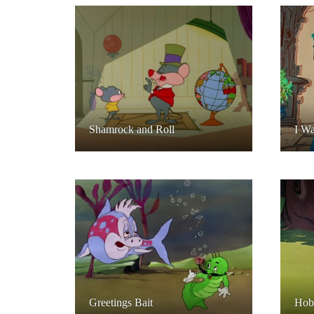
Shamrock and Roll
I W
Greetings Bait
Hob