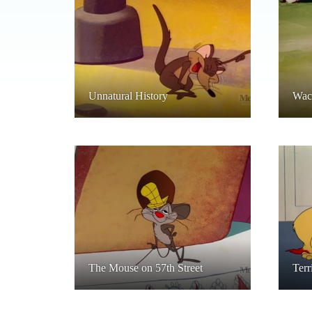
Unnatural History
Wack
The Mouse on 57th Street
Terr