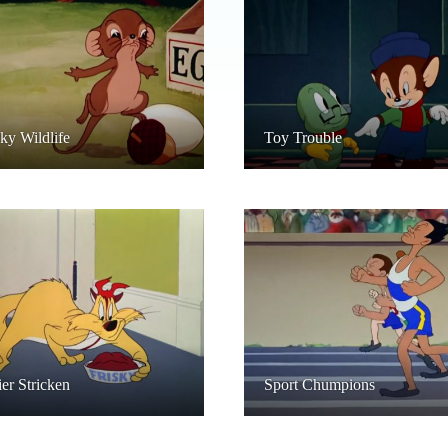
y Wildlife
Toy Trouble
ier Stricken
Sport Chumpions