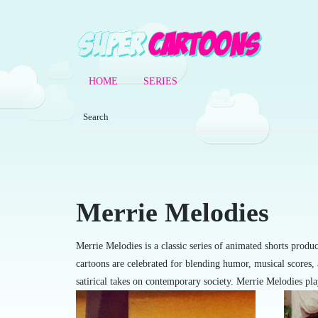
HOME
SERIES
Merrie Melodies
Merrie Melodies is a classic series of animated shorts prod
cartoons are celebrated for blending humor, musical scores,
satirical takes on contemporary society. Merrie Melodies pl