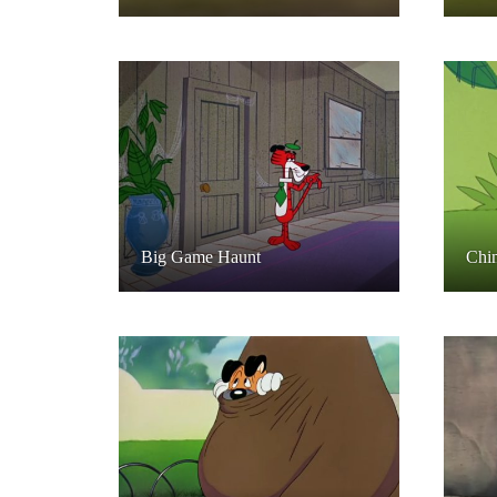
Big Game Haunt
Chi