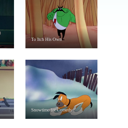
To Itch His Own
Snowtime for Comedy