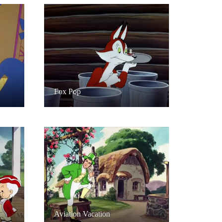
Fox Pop
Aviation Vacation