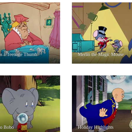
as a Teenage Thumb
Merlin the Magic Mouse
o Bobo
Holiday Highlights