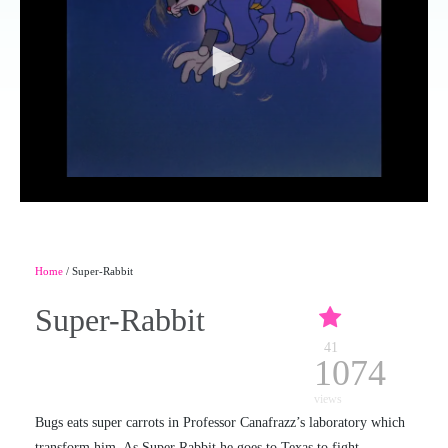
Home
/ Super-Rabbit
Super-Rabbit
41
1074
views
Bugs eats super carrots in Professor Canafrazz’s laboratory which
transform him. As Super Rabbit he goes to Texas to fight