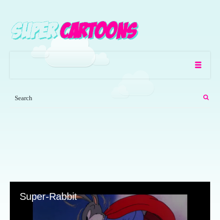
Super-Rabbit