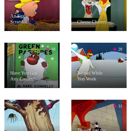
An Egg
Scramble
Cheese Chasers
10
28
Have You Got
Weasel While
Any Castles?
You Work
6
31
Tweety and the