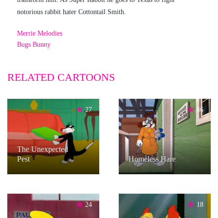
notorious rabbit hater Cottontail Smith.
Merrie Melodies
Bugs Bunny
RELATED CARTOONS
27
86
The Unexpected
Pest
Homeless Hare
24
18