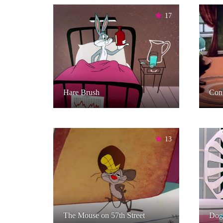
17
Hare Brush
Con
13
The Mouse on 57th Street
Dog