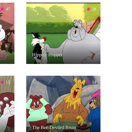
47
28
Hippety Hopper
15
14
The Bee-Deviled Bruin