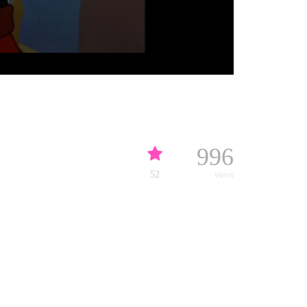
996
52
views