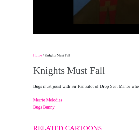
Home
/ Knights Must Fall
Knights Must Fall
Bugs must joust with Sir Pantsalot of Drop Seat Manor when h
Merrie Melodies
Bugs Bunny
RELATED CARTOONS