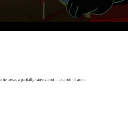
e tosses a partially eaten carrot into a suit of armor.