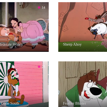
14
federate Honey
Sheep Ahoy
23
 Gone South
Feather Bluster