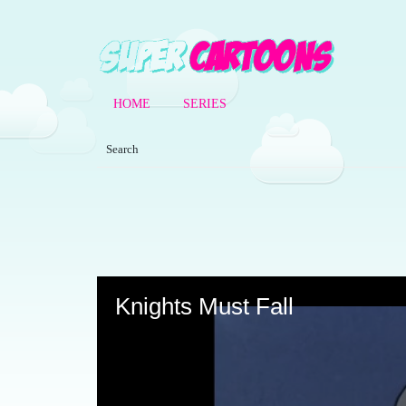
HOME
SERIES
Volume
90%
Knights Must Fall