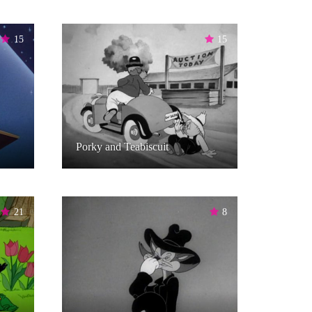
15
15
Porky and Teabiscuit
21
8