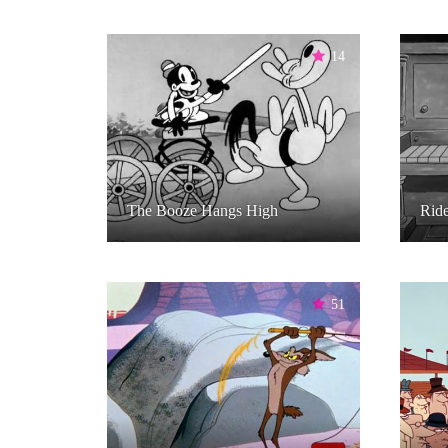
14
The Booze Hangs High
Rid
51