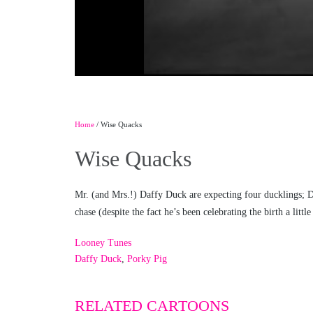
Home
/ Wise Quacks
Wise Quacks
Mr. (and Mrs.!) Daffy Duck are expecting four ducklings; Daf
chase (despite the fact he’s been celebrating the birth a littl
Looney Tunes
Daffy Duck
,
Porky Pig
RELATED CARTOONS