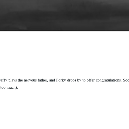
fy plays the nervous father, and Porky drops by to offer congratulations. Soon,
e too much).