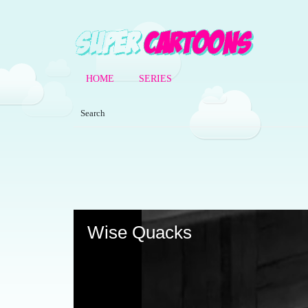
HOME
SERIES
Volume
90%
Wise Quacks