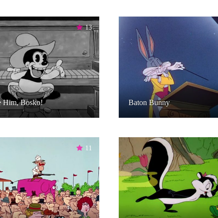
13
e Him, Bosko!
Baton Bunny
11