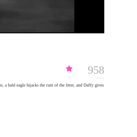
958
7
views
 a bald eagle hijacks the runt of the litter, and Daffy gives