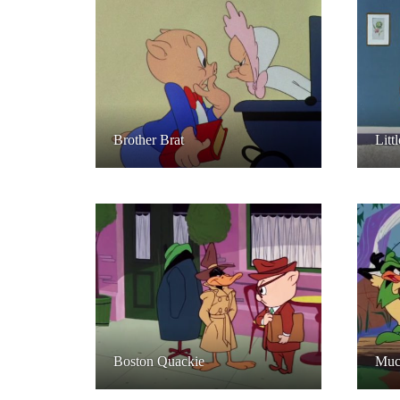
Brother Brat
Litt
Boston Quackie
Muc