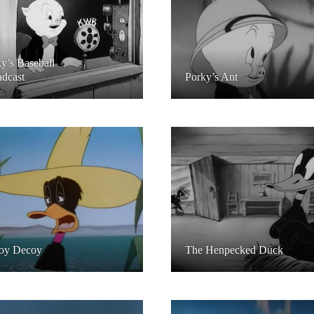
y’s Baseball
dcast
Porky’s Ant
oy Decoy
The Henpecked Duck