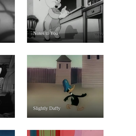
Notes to You
Slightly Daffy