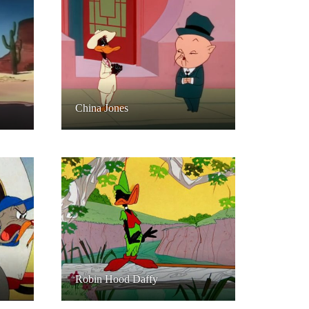
China Jones
Robin Hood Daffy