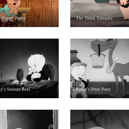
p Happy Porky
The Timid Toreador
y’s Snooze Reel
Porky’s Prize Pony