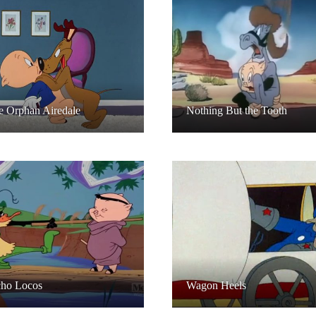
le Orphan Airedale
Nothing But the Tooth
ho Locos
Wagon Heels