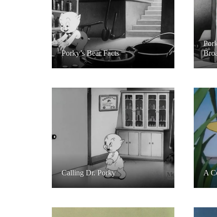
Pork
Porky’s Bear Facts
Broa
Calling Dr. Porky
A C