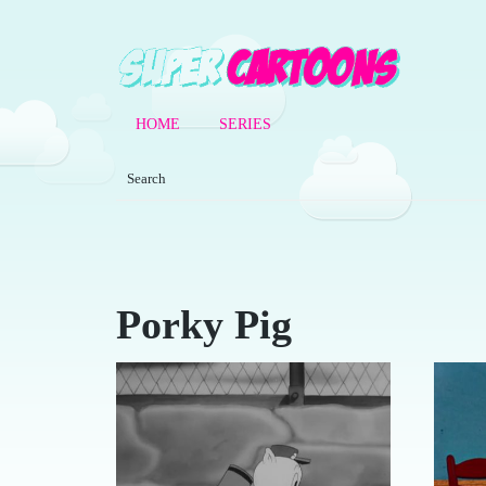
HOME
SERIES
Porky Pig