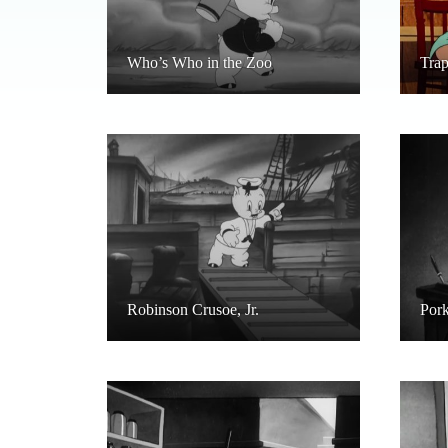
Who’s Who in the Zoo
Tra
Robinson Crusoe, Jr.
Pork