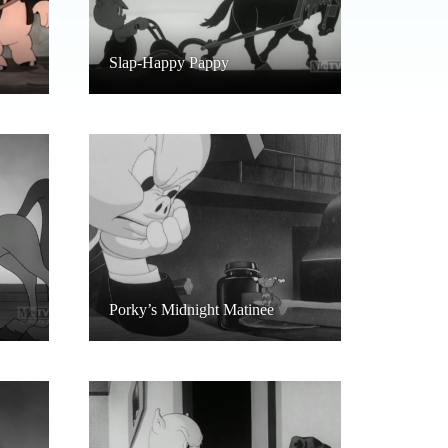
Slap-Happy Pappy
Porky’s Midnight Matinee