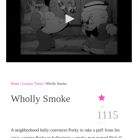
Home
/
Looney Tunes
/ Wholly Smoke
Wholly Smoke
35
1115
views
A neighborhood bully convinces Porky to take a puff from his
cigar, causing Porky to hallucinate a smoke-man named Nick O.