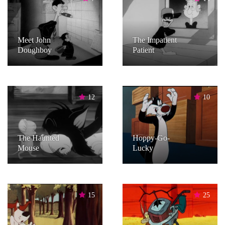
Meet John
The Impatient
Doughboy
Patient
12
10
The Haunted
Hoppy-Go-
Mouse
Lucky
15
25