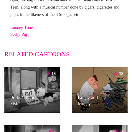
Teen, along with a musical number done by cigars, cigarettes and
pipes in the likeness of the 3 Stooges, etc.
Looney Tunes
Porky Pig
RELATED CARTOONS
18
38
Porky’s Poor
Bugsy and
Fish
Mugsy
7
14