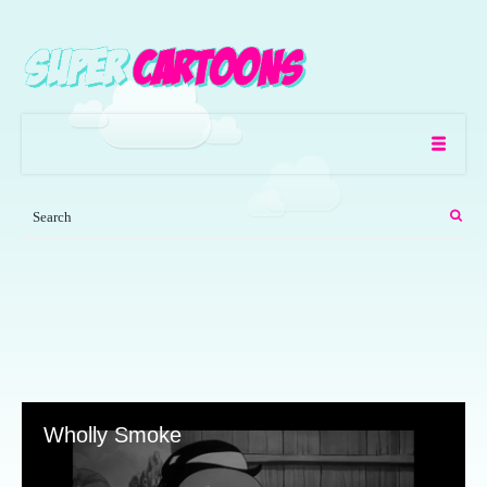
Wholly Smoke