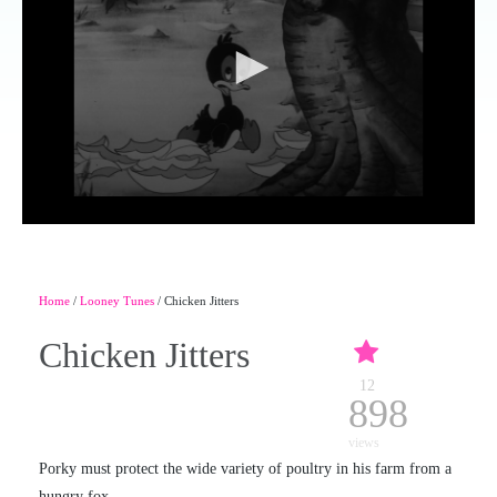
Home
/
Looney Tunes
/ Chicken Jitters
Chicken Jitters
12
898
views
Porky must protect the wide variety of poultry in his farm from a
hungry fox.