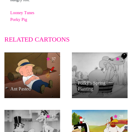
Looney Tunes
Porky Pig
RELATED CARTOONS
37
9
Porky’s Spring
Ant Pasted
Planting
12
28