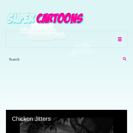
Chicken Jitters