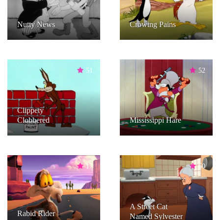
Nutty News
Crowing Pains
51
52
Clippety
Clobbered
Mississippi Hare
17
60
A Street Cat
Rabid Rider
Named Sylvester