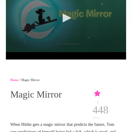
Home
/ Magic Mirror
Magic Mirror
1
448
views
When Hildie gets a magic mirror that predicts the future, Tom
sees predictions of himself being fed a fish, which is good, and