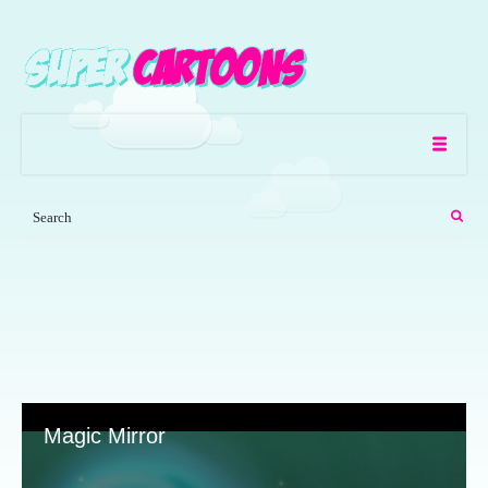
Magic Mirror