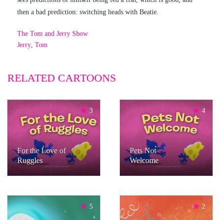
then a bad prediction: switching heads with Beatie.
The Tom and Jerry Show
Jerry
,
Tom
RELATED CARTOONS
3
4
For the Love of
Pets Not
Ruggles
Welcome
5
2