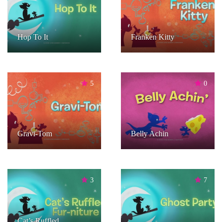
Hop To It
Franken Kitty
5
0
Gravi-Tom
Belly Achin
3
7
Cat’s Ruffled