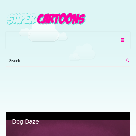
Dog Daze