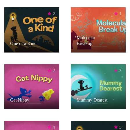
2
1
Molecular
One of a Kind
Breakup
2
3
Cat Nippy
Mummy Dearest
4
5