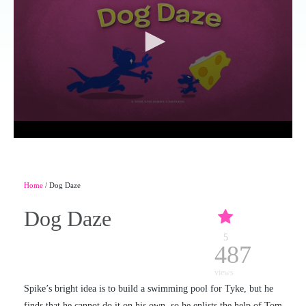
Home
/ Dog Daze
Dog Daze
5
487
views
Spike’s bright idea is to build a swimming pool for Tyke, but he
finds that he cannot do it on his own, so he enlists the help of Tom