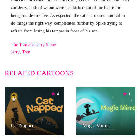
and Jerry, both of whom were just kicked out of the house for
being too destructive. As expected, the cat and mouse duo fail to
do things the right way, complicated further by Spike trying to
refrain from losing his temper in front of his son.
The Tom and Jerry Show
Jerry
,
Tom
RELATED CARTOONS
4
1
Cat Napped
Magic Mirror