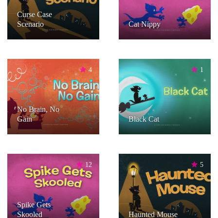
Curse Case
Scenario
Cat Nippy
4
1
No Brain, No
Gain
Black Cat
12
5
Spike Gets
Skooled
Haunted Mouse