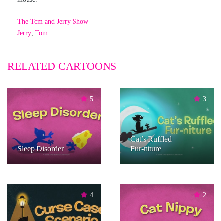
The Tom and Jerry Show
Jerry
,
Tom
RELATED CARTOONS
5
3
Cat’s Ruffled
Sleep Disorder
Fur-niture
4
2