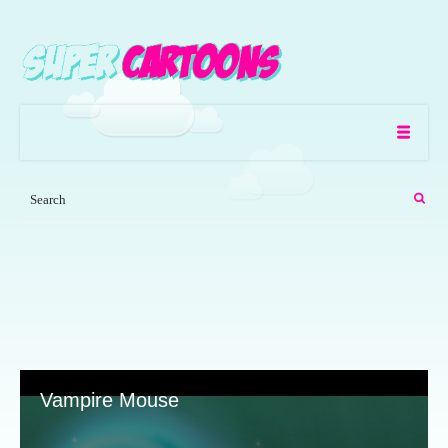
Vampire Mouse