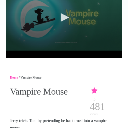
Home
/ Vampire Mouse
Vampire Mouse
3
481
views
Jerry tricks Tom by pretending he has turned into a vampire
mouse.