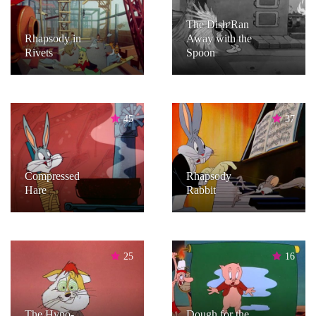
The Dish Ran
Rhapsody in
Away with the
Rivets
Spoon
45
37
Compressed
Rhapsody
Hare
Rabbit
25
16
The Hypo-
Dough for the