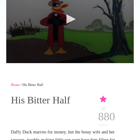
Home
/ His Bitter Half
His Bitter Half
32
880
views
Daffy Duck marries for money, but the bossy wife and her
raucous, trouble-making little son soon have him filing for