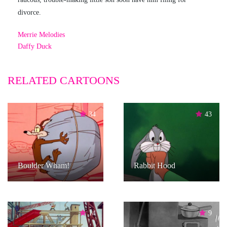
divorce.
Merrie Melodies
Daffy Duck
RELATED CARTOONS
34
43
Boulder Wham!
Rabbit Hood
14
9