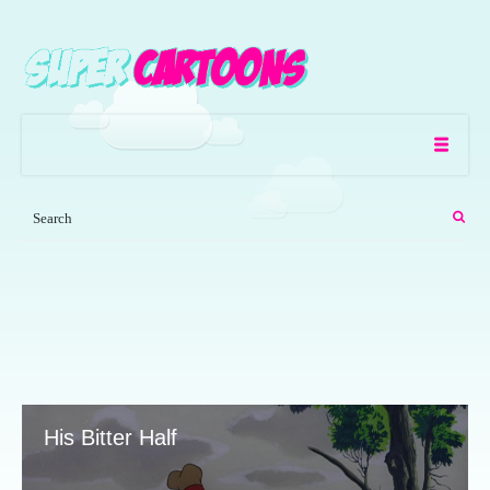
His Bitter Half