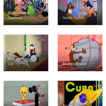
Daffy Duck &
Egghead
Awful Orphan
11
33
Hiss and Make
Up
Boulder Wham!
53
9
You’re an