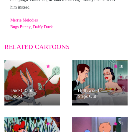
him instead.
Merrie Melodies
Bugs Bunny
,
Daffy Duck
RELATED CARTOONS
66
18
Duck! Rabbit,
Hollywood
Duck!
Steps Out
26
21