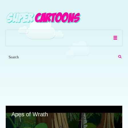
Apes of Wrath