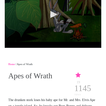
Home
/ Apes of Wrath
Apes of Wrath
19
1145
views
The drunken stork loses his baby ape for Mr. and Mrs. Elvis Ape
on a jungle island. So, he knocks out Bugs Bunny and delivers