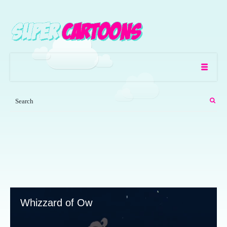
Whizzard of Ow