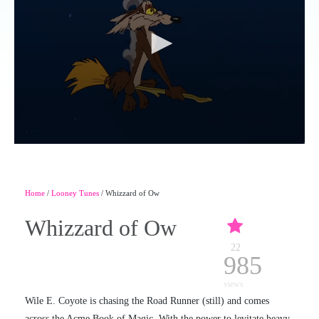
Home
/
Looney Tunes
/ Whizzard of Ow
Whizzard of Ow
22
985
views
Wile E. Coyote is chasing the Road Runner (still) and comes
across the Acme Book of Magic. With the power to levitate heavy