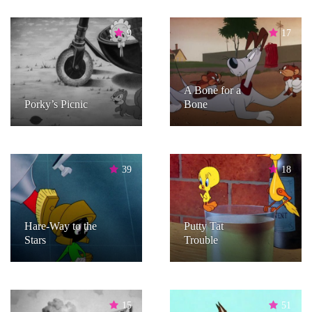
9
17
A Bone for a
Porky’s Picnic
Bone
39
18
Hare-Way to the
Putty Tat
Stars
Trouble
15
51