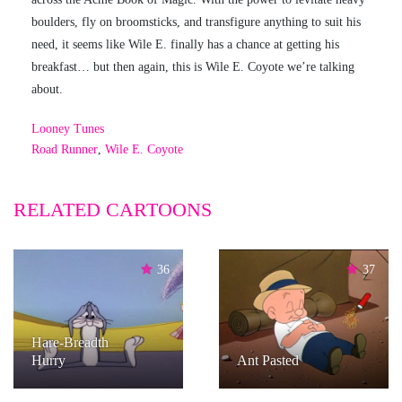
boulders, fly on broomsticks, and transfigure anything to suit his
need, it seems like Wile E. finally has a chance at getting his
breakfast… but then again, this is Wile E. Coyote we’re talking
about.
Looney Tunes
Road Runner
,
Wile E. Coyote
RELATED CARTOONS
36
37
Hare-Breadth
Hurry
Ant Pasted