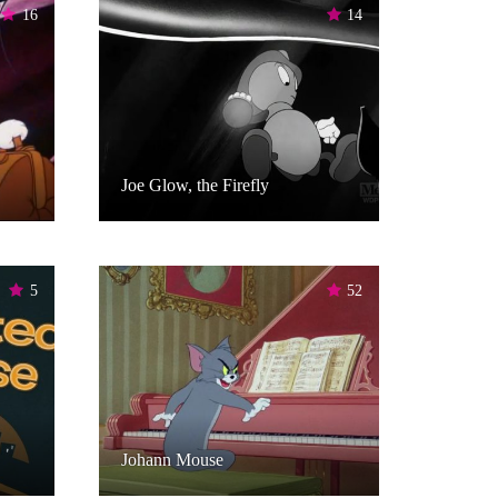
16
14
Joe Glow, the Firefly
5
52
Johann Mouse