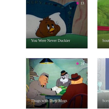
13
You Were Never Duckier
Sou
24
Thugs with Dirty Mugs
Sce