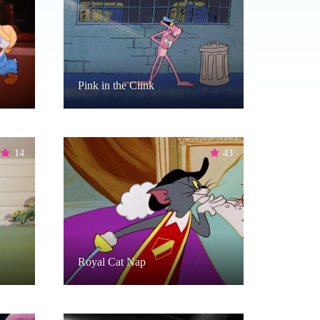
Pink in the Clink
14
43
Royal Cat Nap