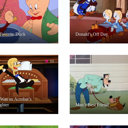
Favorite Duck
Donald’s Off Day
11
Was an Acrobat’s
ghter
Man’s Best Friend