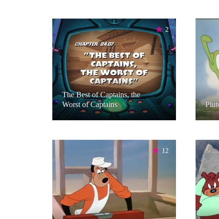
2
The Best of Captains, the
Worst of Captains
Plut
12