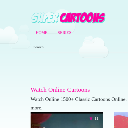
HOME
SERIES
Watch Online Cartoons
Watch Online 1500+ Classic Cartoons Online.
more.
11