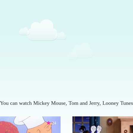
 You can watch Mickey Mouse, Tom and Jerry, Looney Tunes,
24