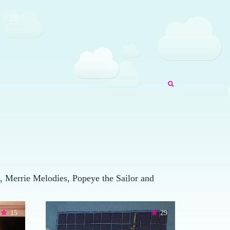
 Merrie Melodies, Popeye the Sailor and
15
29