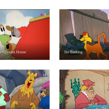
8
o’s Dream House
No Barking
14