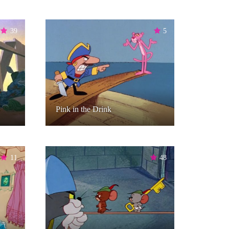
39
5
Pink in the Drink
11
48