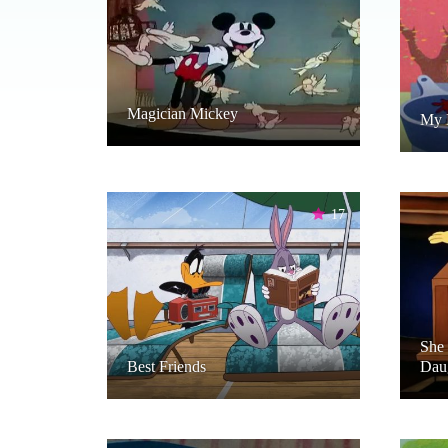
Magician Mickey
My 
17
She 
Best Friends
Dau