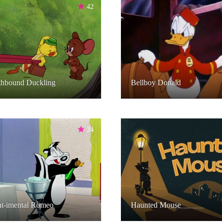
42
thbound Duckling
Bellboy Donald
24
nt-imental Romeo
Haunted Mouse