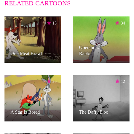
RELATED CARTOONS
15
34
Operation:
One Meat Brawl
Rabbit
26
12
A Star Is Bored
The Daffy Doc