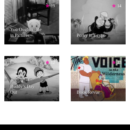
19
14
You Ought to Be
in Pictures
Porky in Egypt
12
23
Buddy’s Day
Out
Book Revue