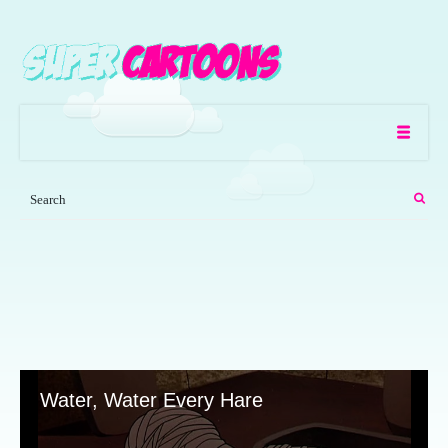
Water, Water Every Hare