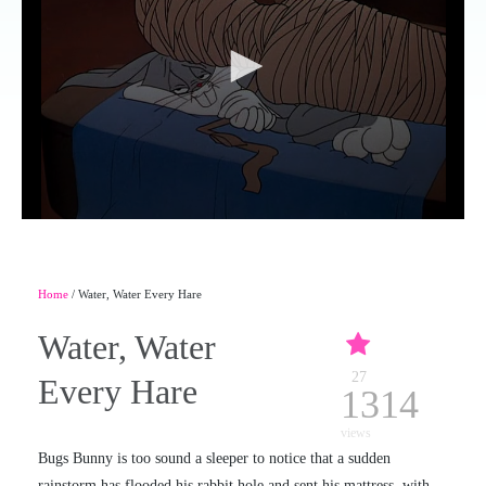
Home
/ Water, Water Every Hare
Water, Water
27
Every Hare
1314
views
Bugs Bunny is too sound a sleeper to notice that a sudden
rainstorm has flooded his rabbit hole and sent his mattress, with