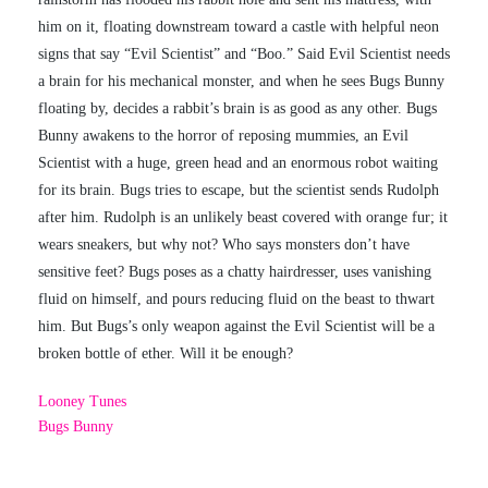
him on it, floating downstream toward a castle with helpful neon
signs that say “Evil Scientist” and “Boo.” Said Evil Scientist needs
a brain for his mechanical monster, and when he sees Bugs Bunny
floating by, decides a rabbit’s brain is as good as any other. Bugs
Bunny awakens to the horror of reposing mummies, an Evil
Scientist with a huge, green head and an enormous robot waiting
for its brain. Bugs tries to escape, but the scientist sends Rudolph
after him. Rudolph is an unlikely beast covered with orange fur; it
wears sneakers, but why not? Who says monsters don’t have
sensitive feet? Bugs poses as a chatty hairdresser, uses vanishing
fluid on himself, and pours reducing fluid on the beast to thwart
him. But Bugs’s only weapon against the Evil Scientist will be a
broken bottle of ether. Will it be enough?
Looney Tunes
Bugs Bunny