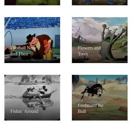
Football Now
Flowers and
and Then
Trees
Ferdinand the
Fishin’ Around
Bull