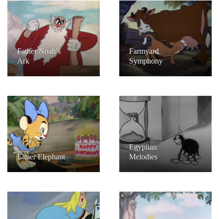
Father Noah’s
Farmyard
Ark
Symphony
Egyptian
Elmer Elephant
Melodies