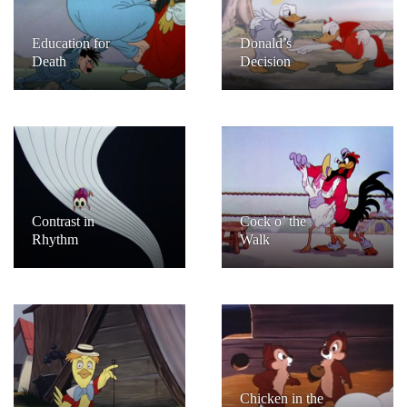
Education for
Donald’s
Death
Decision
Contrast in
Cock o’ the
Rhythm
Walk
Chicken in the