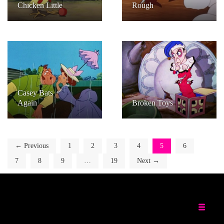
Chicken Little
Rough
Casey Bats
Again
Broken Toys
← Previous
1
2
3
4
5
6
7
8
9
…
19
Next →