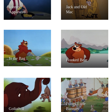
Johnny
Jack and Old
Appleseed
Mac
In the Bag
Hooked Bear
Funny Little
Goliath II
Bunnies