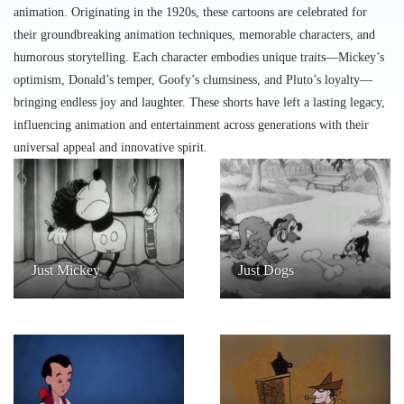
animation. Originating in the 1920s, these cartoons are celebrated for
their groundbreaking animation techniques, memorable characters, and
humorous storytelling. Each character embodies unique traits—Mickey’s
optimism, Donald’s temper, Goofy’s clumsiness, and Pluto’s loyalty—
bringing endless joy and laughter. These shorts have left a lasting legacy,
influencing animation and entertainment across generations with their
universal appeal and innovative spirit.
Just Mickey
Just Dogs