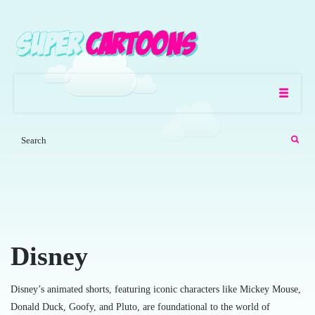
Disney
Disney’s animated shorts, featuring iconic characters like Mickey Mouse,
Donald Duck, Goofy, and Pluto, are foundational to the world of