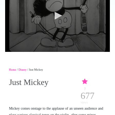
Home
/
Disney
/ Just Mickey
Just Mickey
7
677
views
Mickey comes onstage to the applause of an unseen audience and
plays various classical tunes on the violin, after some minor