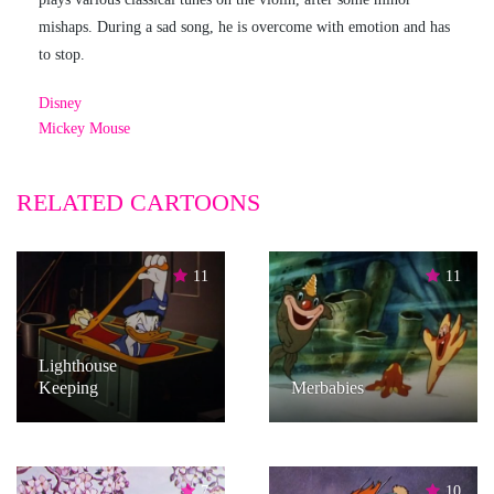
mishaps. During a sad song, he is overcome with emotion and has
to stop.
Disney
Mickey Mouse
RELATED CARTOONS
11
11
Lighthouse
Keeping
Merbabies
7
10