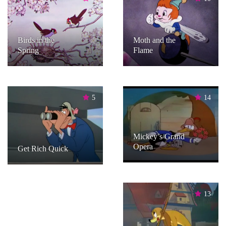
Birds in the
Moth and the
Spring
Flame
5
14
Mickey’s Grand
Opera
Get Rich Quick
13