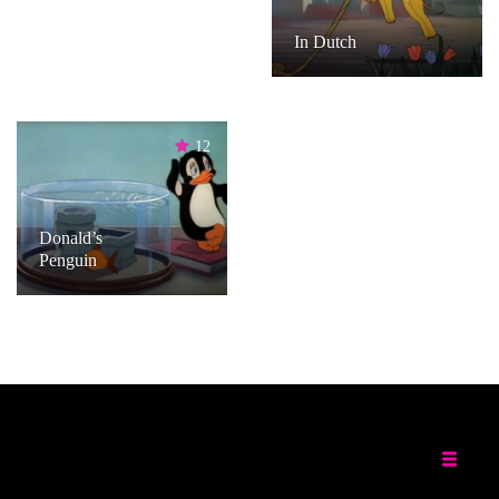
In Dutch
12
Donald’s
Penguin