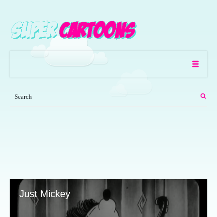
Just Mickey