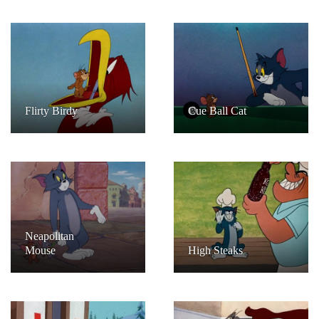
Flirty Birdy
Cue Ball Cat
Neapolitan
Mouse
High Steaks