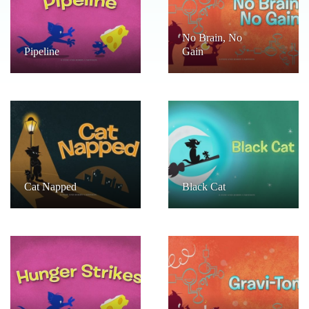
No Brain, No
Pipeline
Gain
Cat Napped
Black Cat