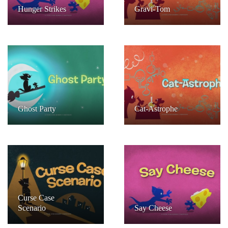
Hunger Strikes
Gravi-Tom
Ghost Party
Cat-Astrophe
Curse Case
Scenario
Say Cheese