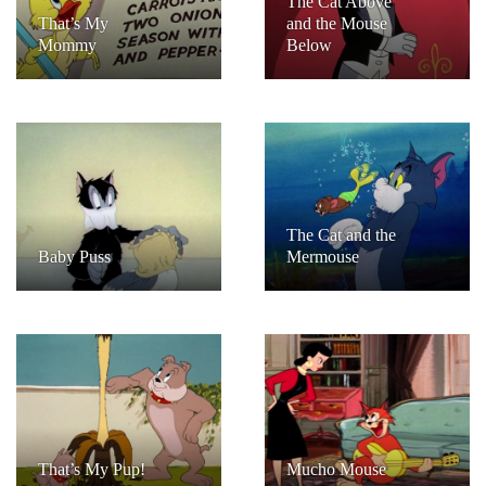
The Cat Above
That’s My
and the Mouse
Mommy
Below
The Cat and the
Baby Puss
Mermouse
That’s My Pup!
Mucho Mouse