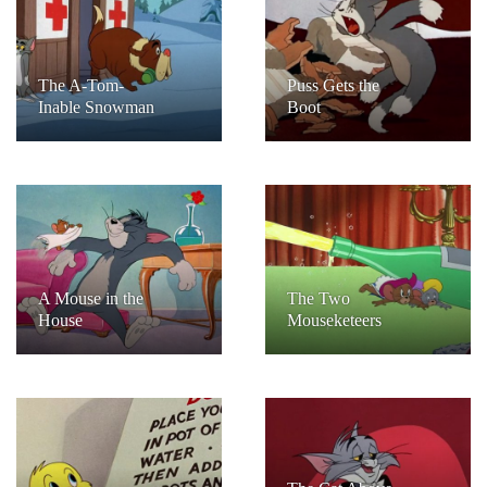
The A-Tom-
Puss Gets the
Inable Snowman
Boot
A Mouse in the
The Two
House
Mouseketeers