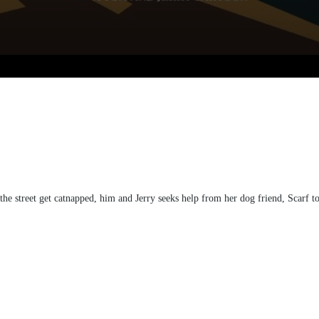
e street get catnapped, him and Jerry seeks help from her dog friend, Scarf to