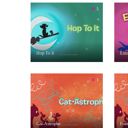
5
Hop To It
Ente
1
Cat-Astrophe
Fran