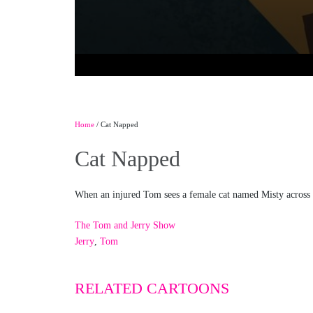
Home
/ Cat Napped
Cat Napped
When an injured Tom sees a female cat named Misty across th
The Tom and Jerry Show
Jerry
,
Tom
RELATED CARTOONS