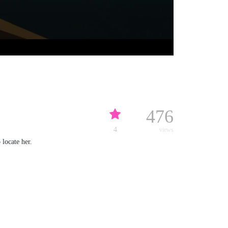
476
4
views
 locate her.