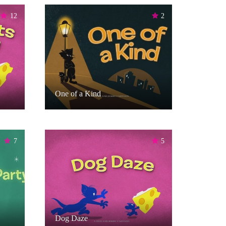
12
2
One of a Kind
7
5
Dog Daze