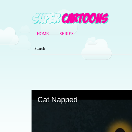
HOME
SERIES
Volume
90%
Cat Napped