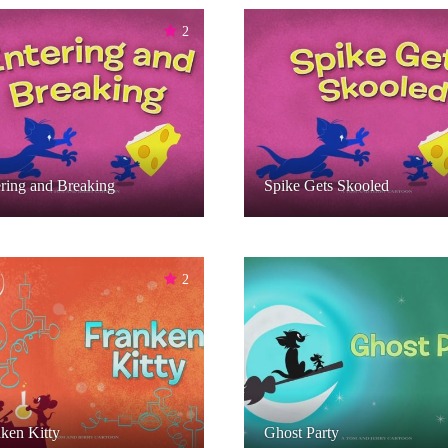
2
ring and Breaking
Spike Gets Skooled
2
ken Kitty
Ghost Party