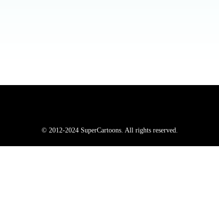
© 2012-2024 SuperCartoons. All rights reserved.