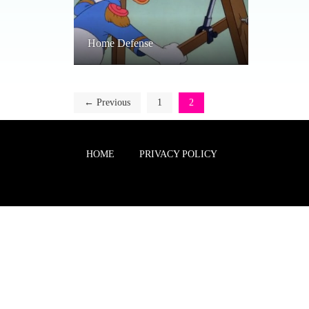
Home Defense
← Previous
1
2
HOME
PRIVACY POLICY