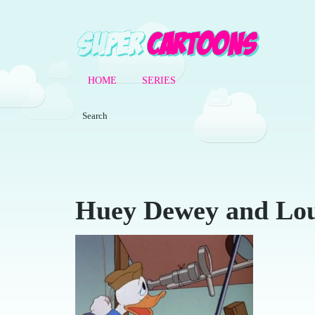
HOME
SERIES
Huey Dewey and Lou