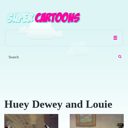
Huey Dewey and Louie