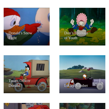
Donald’s Snow
Don’s Fountain
Fight
of Youth
Truant Officer
Donald
Lucky Number