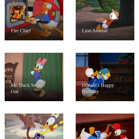
Fire Chief
Lion Around
Mr. Duck Steps
Donald’s Happy
Out
Birthday