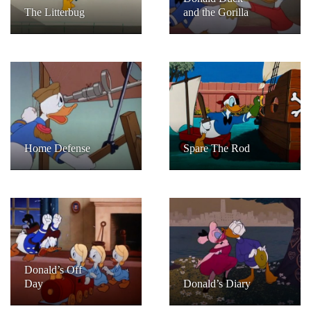
The Litterbug
and the Gorilla
Home Defense
Spare The Rod
Donald’s Off
Day
Donald’s Diary