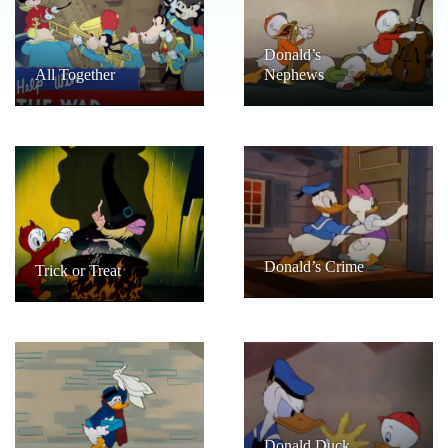
Donald’s
All Together
Nephews
Donald’s Crime
Trick or Treat
Donald Duck