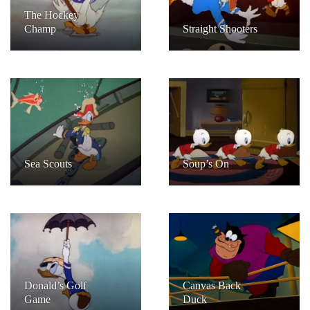
The Hockey
Champ
Straight Shooters
Sea Scouts
Soup’s On
Donald’s Golf
Canvas Back
Game
Duck