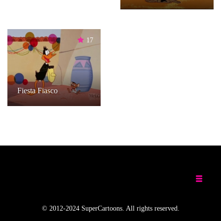
17
Fiesta Fiasco
© 2012-2024 SuperCartoons. All rights reserved.