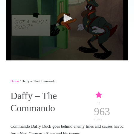
Home
/ Daffy – The Commando
Daffy – The
11
Commando
963
views
Commando Daffy Duck goes behind enemy lines and causes havoc
for a Nazi German officer and his troops.