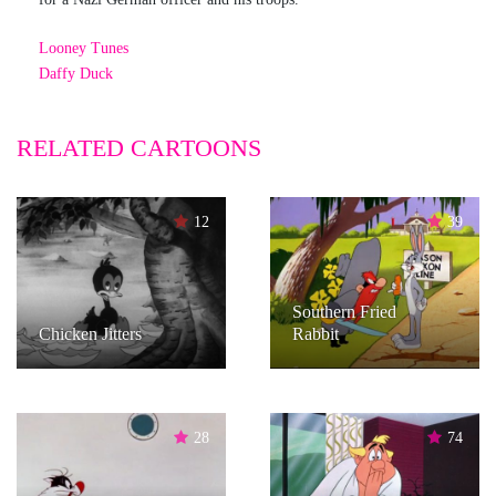
Looney Tunes
Daffy Duck
RELATED CARTOONS
12
39
Southern Fried
Chicken Jitters
Rabbit
28
74