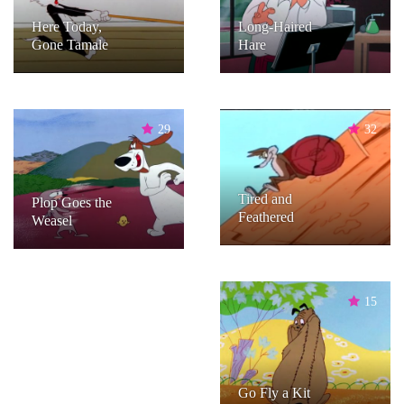
Here Today,
Long-Haired
Gone Tamale
Hare
29
32
Tired and
Plop Goes the
Feathered
Weasel
15
Go Fly a Kit