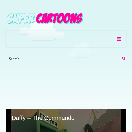
Daffy – The Commando