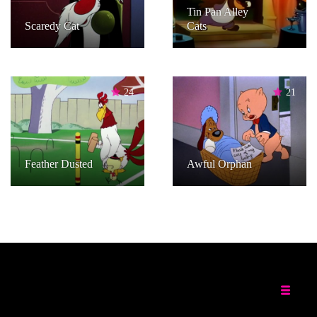
Tin Pan Alley
Scaredy Cat
Cats
24
21
Feather Dusted
Awful Orphan