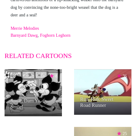
dog by convincing the none-too-bright weasel that the dog is a
deer and a seal!
Merrie Melodies
Barnyard Dawg
,
Foghorn Leghorn
RELATED CARTOONS
8
36
Run, Run, Sweet
Smile, Darn Ya,
Road Runner
Smile!
25