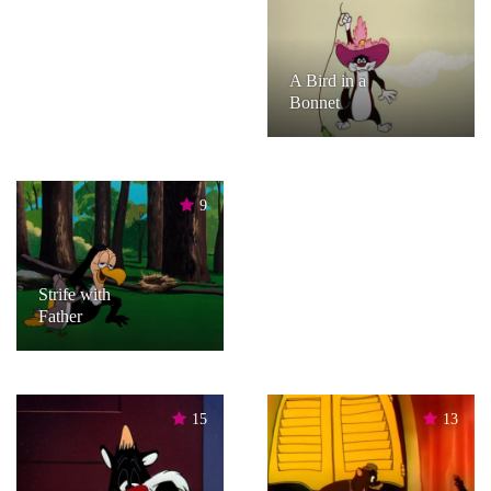
A Bird in a
Bonnet
9
Strife with
Father
15
13