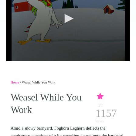
Home
/ Weasel While You Work
Weasel While You
28
Work
1157
views
Amid a snowy barnyard, Foghorn Leghorn deflects the
carniverous attentions of a lip-smacking weasel onto the barnyard