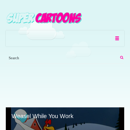
Weasel While You Work