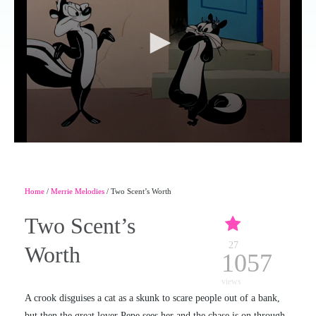
Home
/
Merrie Melodies
/ Two Scent’s Worth
Two Scent’s
27
Worth
1057
views
A crook disguises a cat as a skunk to scare people out of a bank,
but then the great lover Pepe sees her and the chase is on through