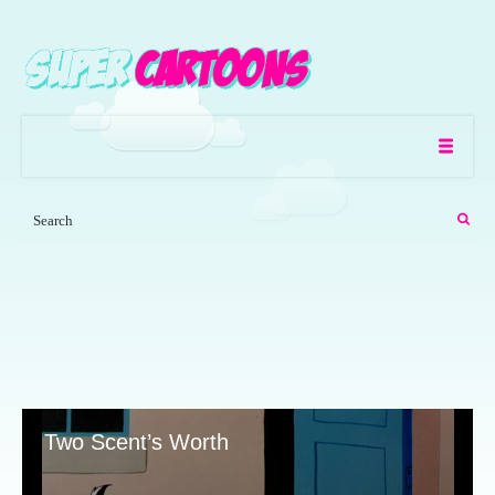
Two Scent’s Worth