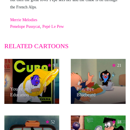
the French Alps.
Merrie Melodies
Penelope Pussycat
,
Pepé Le Pew
RELATED CARTOONS
9
21
You’re an
Bye, Bye
Education
Bluebeard
52
18