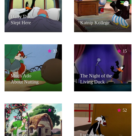
Daffy Duck
Slept Here
Katnip Kollege
33
15
Much Ado
The Night of the
About Nutting
Living Duck
11
52
Aviation
Lighthouse