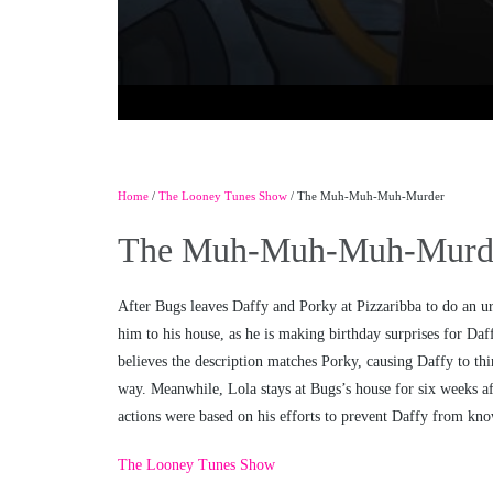
Home
/
The Looney Tunes Show
/ The Muh-Muh-Muh-Murder
The Muh-Muh-Muh-Murd
After Bugs leaves Daffy and Porky at Pizzaribba to do an ur
him to his house, as he is making birthday surprises for Daf
believes the description matches Porky, causing Daffy to th
way. Meanwhile, Lola stays at Bugs’s house for six weeks aft
actions were based on his efforts to prevent Daffy from know
The Looney Tunes Show