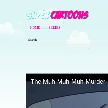
HOME
SERIES
Volume
90%
The Muh-Muh-Muh-Murder