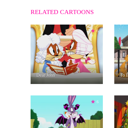
RELATED CARTOONS
6
Dear John
To B
6