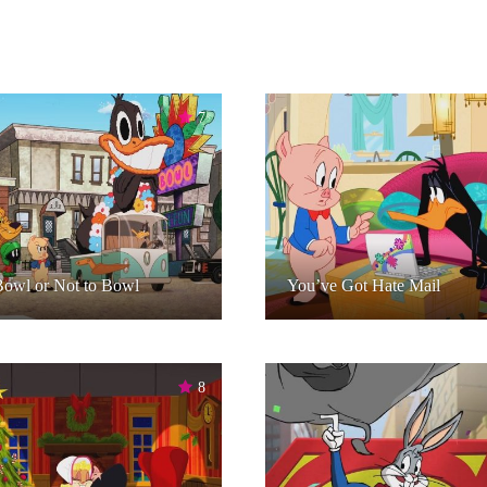
7
owl or Not to Bowl
You’ve Got Hate Mail
8