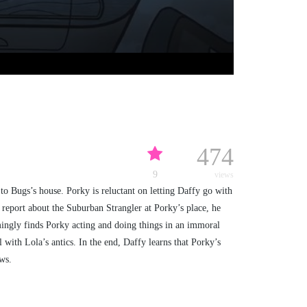
474
9
views
to Bugs’s house. Porky is reluctant on letting Daffy go with
s report about the Suburban Strangler at Porky’s place, he
emingly finds Porky acting and doing things in an immoral
with Lola’s antics. In the end, Daffy learns that Porky’s
ws.