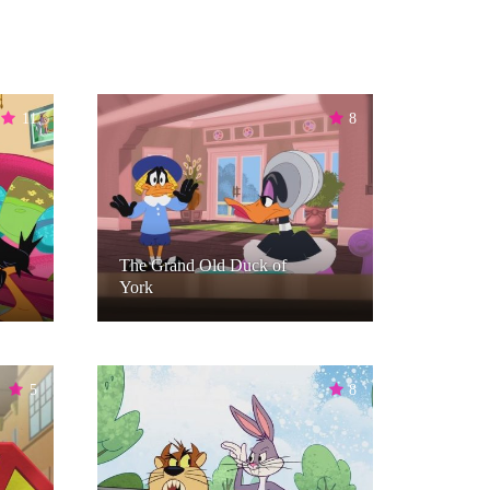
11
8
The Grand Old Duck of
York
5
8