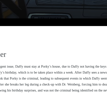
er
gent issue, Daffy must stay at Porky’s house, due to Daffy not having the keys 
fy’s birthday, which is to be taken place within a week. After Daffy sees a new
ink that Porky is the criminal, leading to subsequent events in which Daffy se
er she breaks her leg during a check-up with Dr. Weisberg, forcing him to deal 
ing his birthday surprises, and was not the criminal being identified on the ne