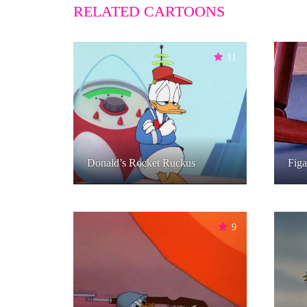
RELATED CARTOONS
11
Donald’s Rocket Ruckus
Figa
9