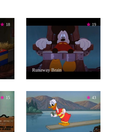
18
19
Runaway Brain
15
43