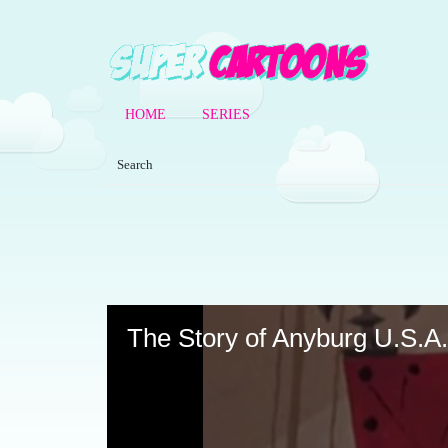
HOME
SERIES
Volume
90%
The Story of Anyburg U.S.A.