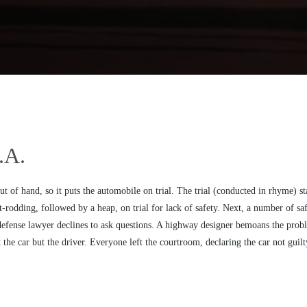
.A.
out of hand, so it puts the automobile on trial. The trial (conducted in rhyme) st
-rodding, followed by a heap, on trial for lack of safety. Next, a number of safe
he defense lawyer declines to ask questions. A highway designer bemoans the prob
the car but the driver. Everyone left the courtroom, declaring the car not guilty