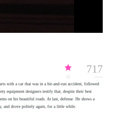
717
12
views
arts with a car that was in a hit-and-run accident, followed
ty equipment designers testify that, despite their best
lems on his beautiful roads. At last, defense. He shows a
, and drove politely again, for a little while.