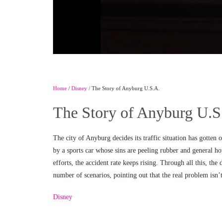
Home
/
Disney
/ The Story of Anyburg U.S.A.
The Story of Anyburg U.S
The city of Anyburg decides its traffic situation has gotten 
by a sports car whose sins are peeling rubber and general hot
efforts, the accident rate keeps rising. Through all this, t
number of scenarios, pointing out that the real problem isn’t 
Disney