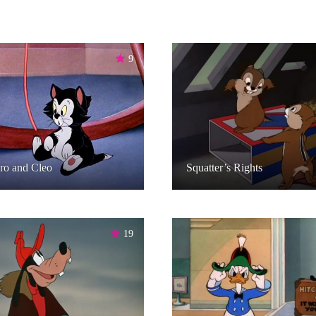
9
ro and Cleo
Squatter’s Rights
19