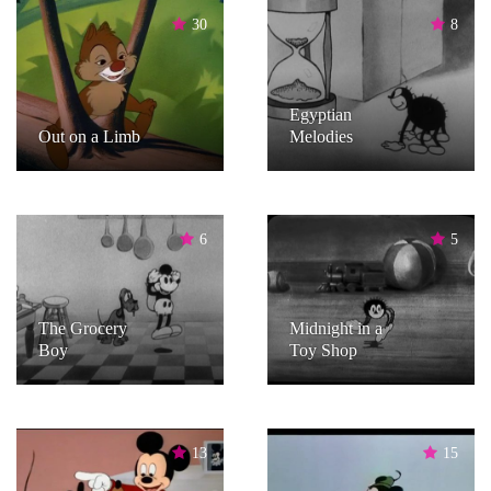
30
8
Egyptian
Out on a Limb
Melodies
6
5
The Grocery
Midnight in a
Boy
Toy Shop
13
15