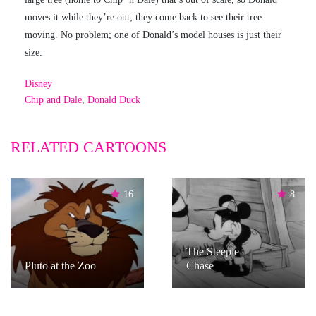
moves it while they’re out; they come back to see their tree
moving. No problem; one of Donald’s model houses is just their
size.
Disney
Chip and Dale
,
Donald Duck
RELATED CARTOONS
16
8
The Steeple
Pluto at the Zoo
Chase