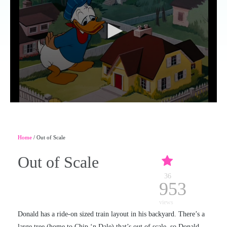
Home
/ Out of Scale
Out of Scale
36
953
views
Donald has a ride-on sized train layout in his backyard. There’s a
large tree (home to Chip ‘n Dale) that’s out of scale, so Donald