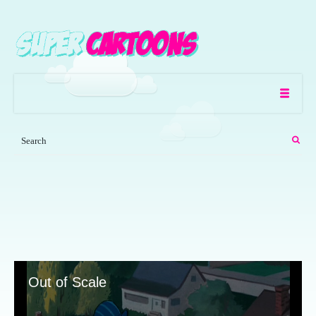
Out of Scale