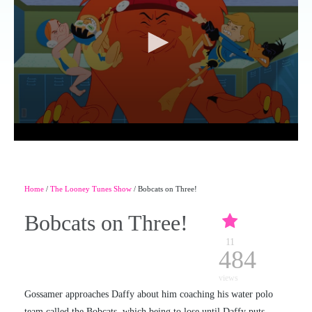
Home
/
The Looney Tunes Show
/ Bobcats on Three!
Bobcats on Three!
11
484
views
Gossamer approaches Daffy about him coaching his water polo
team called the Bobcats, which being to lose until Daffy puts