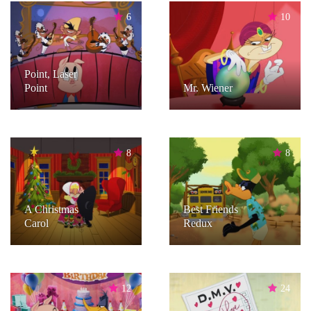
6
10
Point, Laser
Point
Mr. Wiener
8
8
A Christmas
Best Friends
Carol
Redux
12
24