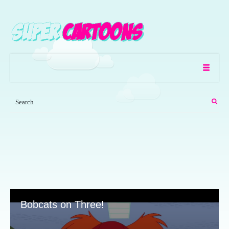
Bobcats on Three!