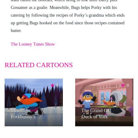
Gossamer as a goalie. Meanwhile, Bugs helps Porky with his
catering by following the recipes of Porky’s grandma which ends
up getting Bugs hooked on the food since those recipes contained
butter.
The Looney Tunes Show
RELATED CARTOONS
9
9
Mrs.
The Grand Old
Porkbunny’s
Duck of York