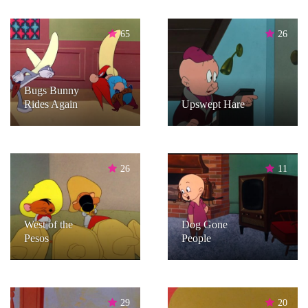
65
26
Bugs Bunny
Rides Again
Upswept Hare
26
11
West of the
Dog Gone
Pesos
People
29
20