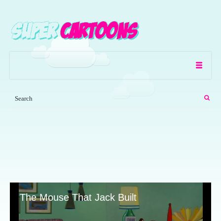
The Mouse That Jack Built