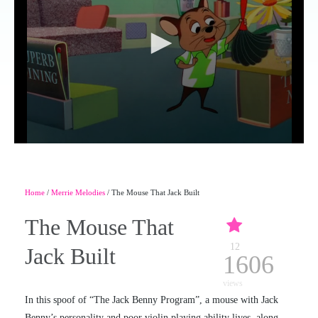
Home
/
Merrie Melodies
/ The Mouse That Jack Built
The Mouse That
12
Jack Built
1606
views
In this spoof of “The Jack Benny Program”, a mouse with Jack
Benny’s personality and poor violin playing ability lives, along