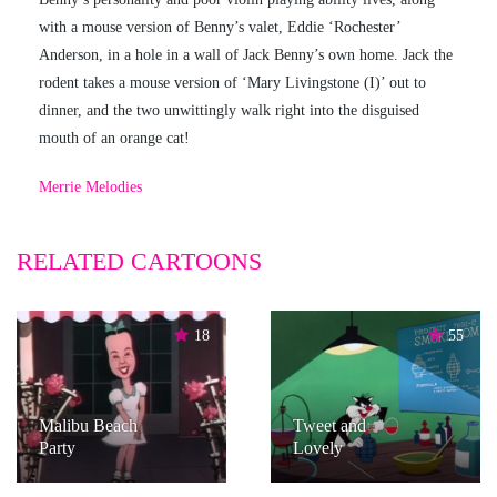
with a mouse version of Benny’s valet, Eddie ‘Rochester’
Anderson, in a hole in a wall of Jack Benny’s own home. Jack the
rodent takes a mouse version of ‘Mary Livingstone (I)’ out to
dinner, and the two unwittingly walk right into the disguised
mouth of an orange cat!
Merrie Melodies
RELATED CARTOONS
18
55
Malibu Beach
Tweet and
Party
Lovely