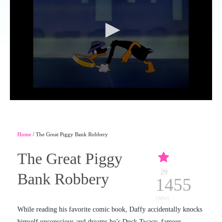
Home
/ The Great Piggy Bank Robbery
The Great Piggy
29
Bank Robbery
1455
views
While reading his favorite comic book, Daffy accidentally knocks
himself unconscious and dreams he’s Duck Twacy, famous