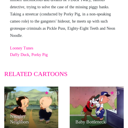
detective, trying to solve the case of the missing piggy banks.
Taking a streetcar (conducted by Porky Pig, in a non-speaking
cameo role) to the gangsters’ hideout, he meets up with such
grotesque criminals as Pickle Puss, Eighty-Eight Teeth and Neon
Noodle.
Looney Tunes
Daffy Duck
,
Porky Pig
RELATED CARTOONS
15
23
Naughty
Neighbors
Baby Bottleneck