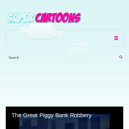
The Great Piggy Bank Robbery