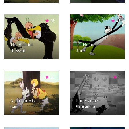
28
45
The Bashful
It’s Hummer
Buzzard
Time
26
7
A-Lad-in His
Porky at the
Lamp
Crocadero