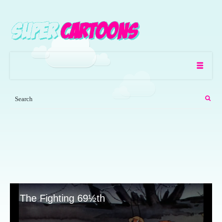
The Fighting 69½th