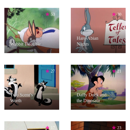
53
30
Hare-Abian
Wabbit Twouble
Nights
27
21
Two Scent’s
Daffy Duck and
Worth
the Dinosaur
17
23