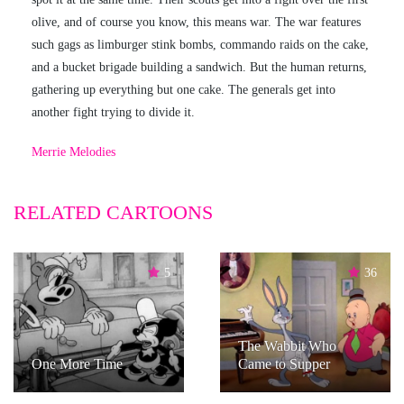
olive, and of course you know, this means war. The war features
such gags as limburger stink bombs, commando raids on the cake,
and a bucket brigade building a sandwich. But the human returns,
gathering up everything but one cake. The generals get into
another fight trying to divide it.
Merrie Melodies
RELATED CARTOONS
5
36
The Wabbit Who
One More Time
Came to Supper