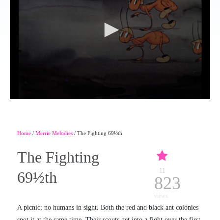
Home
/
Merrie Melodies
/ The Fighting 69½th
The Fighting
11
69½th
823
views
A picnic; no humans in sight. Both the red and black ant colonies
spot it at the same time. Their scouts get into a fight over the first