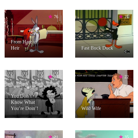
76
21
From Hare to
Heir
Fast Buck Duck
11
22
You Don’t
Know What
You’re Doin’!
Wild Wife
21
35