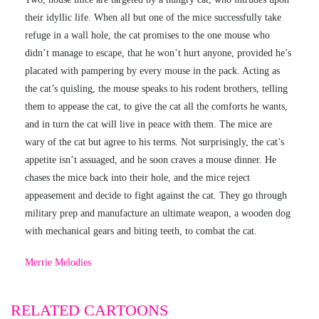
their idyllic life. When all but one of the mice successfully take
refuge in a wall hole, the cat promises to the one mouse who
didn’t manage to escape, that he won’t hurt anyone, provided he’s
placated with pampering by every mouse in the pack. Acting as
the cat’s quisling, the mouse speaks to his rodent brothers, telling
them to appease the cat, to give the cat all the comforts he wants,
and in turn the cat will live in peace with them. The mice are
wary of the cat but agree to his terms. Not surprisingly, the cat’s
appetite isn’t assuaged, and he soon craves a mouse dinner. He
chases the mice back into their hole, and the mice reject
appeasement and decide to fight against the cat. They go through
military prep and manufacture an ultimate weapon, a wooden dog
with mechanical gears and biting teeth, to combat the cat.
Merrie Melodies
RELATED CARTOONS