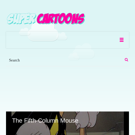
The Fifth-Column Mouse