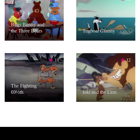
Bugs Bunny and
the Three Bears
Tugboat Granny
11
12
The Fighting
69½th
Inki and the Lion