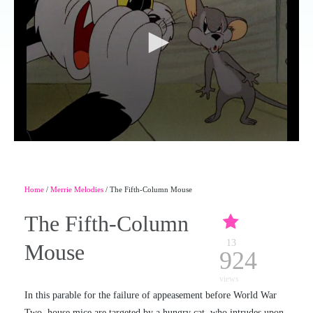
Home
/
Merrie Melodies
/ The Fifth-Column Mouse
The Fifth-Column
13
Mouse
924
views
In this parable for the failure of appeasement before World War
Two, house mice are targeted by a hungry cat, who intrudes upon