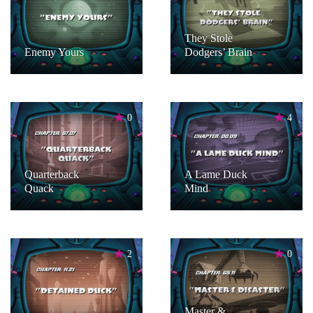
They Stole
Enemy Yours
Dodgers’ Brain
0
4
Quarterback
A Lame Duck
Quack
Mind
2
0
Master &