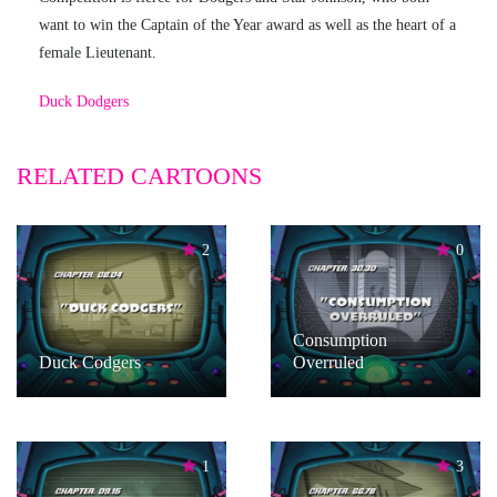
want to win the Captain of the Year award as well as the heart of a
female Lieutenant.
Duck Dodgers
RELATED CARTOONS
2
0
Consumption
Duck Codgers
Overruled
1
3