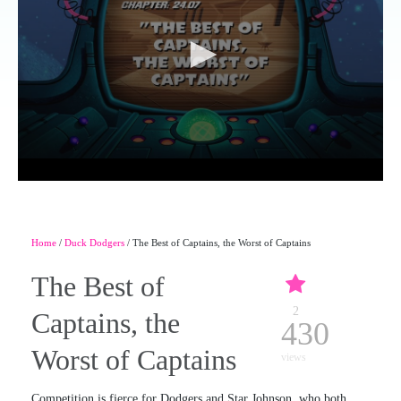
Home
/
Duck Dodgers
/ The Best of Captains, the Worst of Captains
The Best of
2
Captains, the
430
Worst of Captains
views
Competition is fierce for Dodgers and Star Johnson, who both