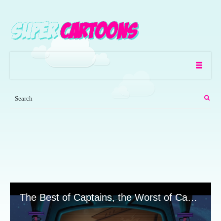
The Best of Captains, the Worst of Captains