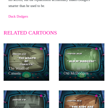
smarter than he used to be.
Duck Dodgers
RELATED CARTOONS
0
0
The Wrath of
Canasta
Old McDodgers
2
2