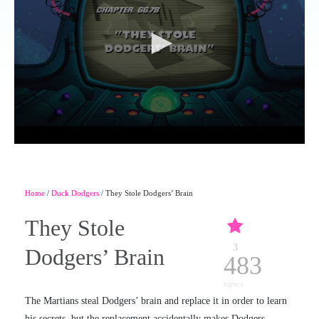
Home
/
Duck Dodgers
/ They Stole Dodgers’ Brain
They Stole
3
Dodgers’ Brain
483
views
The Martians steal Dodgers’ brain and replace it in order to learn
his secrets, but the replacement accidentally makes Dodgers