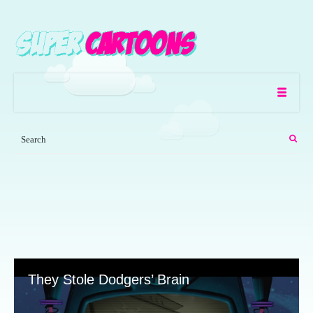
They Stole Dodgers’ Brain