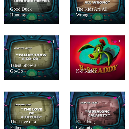
Good Duck
The Kids Are All
Hunting
Wrong
1
3
Talent Show a
Go-Go
K-9 Kaddy
0
6
The Love of a
Ridealong
Father
Calamity