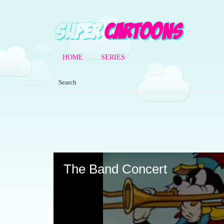
HOME
SERIES
Volume
90%
The Band Concert