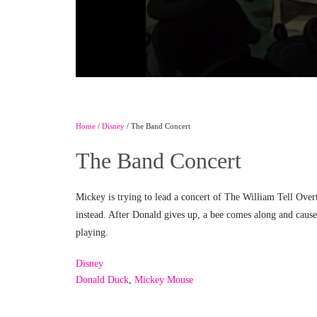
Home
/
Disney
/ The Band Concert
The Band Concert
Mickey is trying to lead a concert of The William Tell Over
instead. After Donald gives up, a bee comes along and cause
playing.
Disney
Donald Duck
,
Mickey Mouse