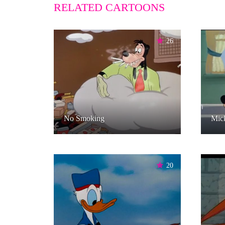
RELATED CARTOONS
26
No Smoking
Mick
20