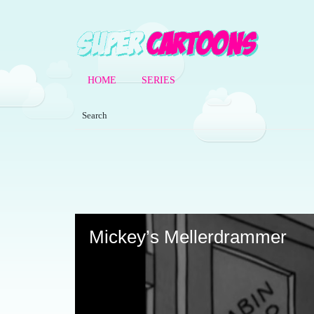
HOME
SERIES
Volume
90%
Mickey’s Mellerdrammer