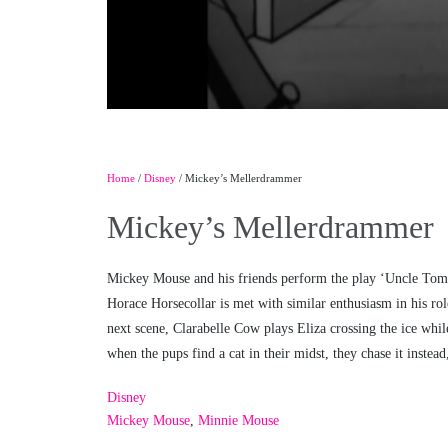
Home
/
Disney
/ Mickey’s Mellerdrammer
Mickey’s Mellerdrammer
Mickey Mouse and his friends perform the play ‘Uncle Tom’s
Horace Horsecollar is met with similar enthusiasm in his rol
next scene, Clarabelle Cow plays Eliza crossing the ice whil
when the pups find a cat in their midst, they chase it instea
Disney
Mickey Mouse
,
Minnie Mouse