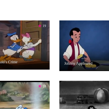
19
ald’s Crime
Johnny Appleseed
18