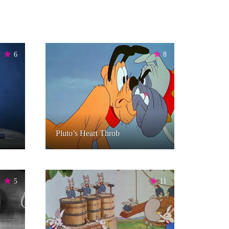
6
8
Pluto’s Heart Throb
5
11