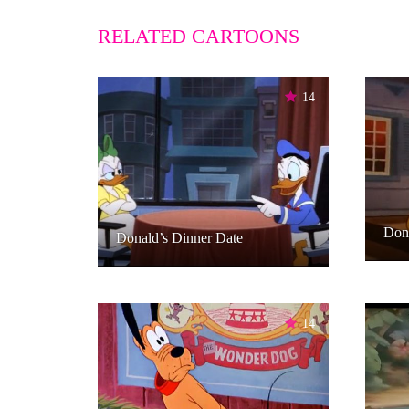
RELATED CARTOONS
14
Don
Donald’s Dinner Date
14