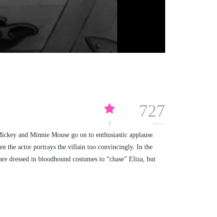
727
8
views
Mickey and Minnie Mouse go on to enthusiastic applause.
 the actor portrays the villain too convincingly. In the
 are dressed in bloodhound costumes to “chase” Eliza, but