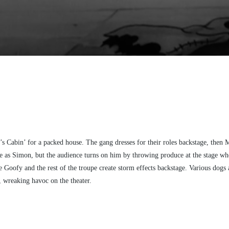
 Cabin’ for a packed house. The gang dresses for their roles backstage, then 
e as Simon, but the audience turns on him by throwing produce at the stage when
e Goofy and the rest of the troupe create storm effects backstage. Various dogs
d, wreaking havoc on the theater.