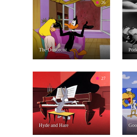
26
The Duxorcist
Pork
27
Hyde and Hare
Goo