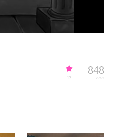
848
13
views