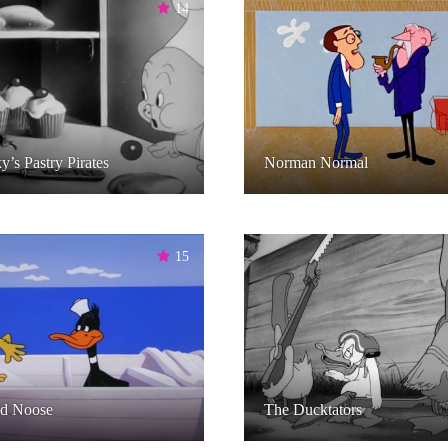
14
y’s Pastry Pirates
Norman Normal
15
d Noose
The Ducktators