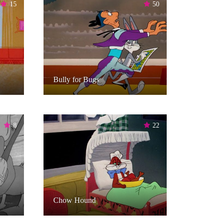
15
50
Bully for Bugs
8
22
Chow Hound