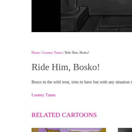
Home
/
Looney Tunes
/ Ride Him, Bosko!
Ride Him, Bosko!
Bosco in the wild west, tries to have fun with any situation 
Looney Tunes
RELATED CARTOONS