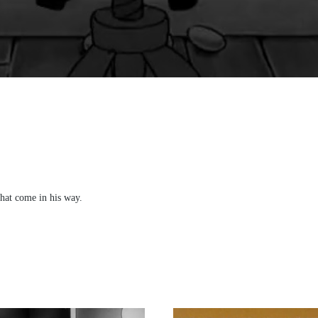
that come in his way.