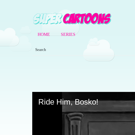
HOME
SERIES
Volume
90%
Ride Him, Bosko!