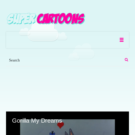
Gorilla My Dreams