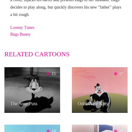
decides to play along, but quickly discovers his new “father” plays
a bit rough.
Looney Tunes
Bugs Bunny
RELATED CARTOONS
15
17
The Sour Puss
Odor-Able Kitty
18
22