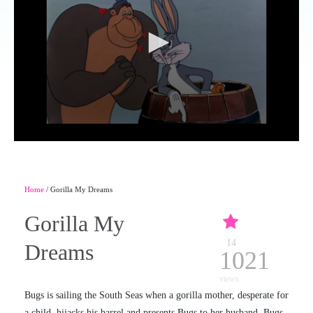
Home
/ Gorilla My Dreams
Gorilla My
14
Dreams
1021
views
Bugs is sailing the South Seas when a gorilla mother, desperate for
a child, hijacks his barrel and presents Bugs to her husband. Bugs