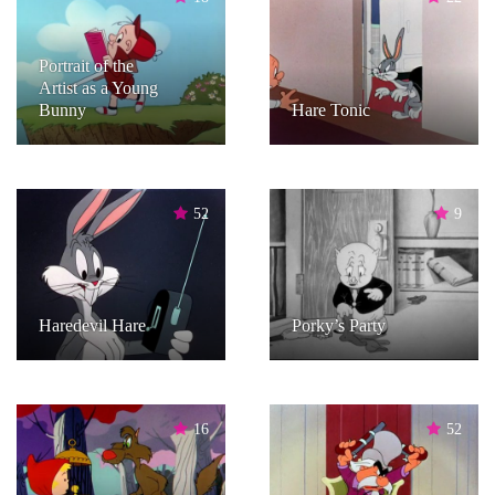
Portrait of the
Artist as a Young
Bunny
Hare Tonic
52
9
Haredevil Hare
Porky’s Party
16
52