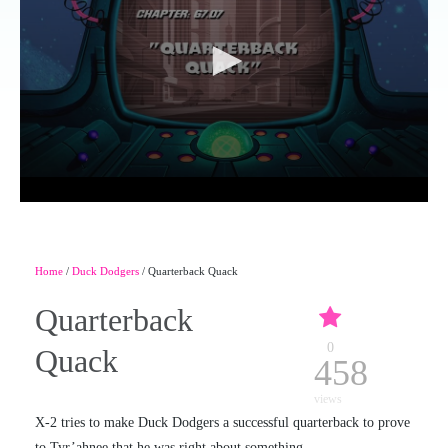
Home
/
Duck Dodgers
/ Quarterback Quack
Quarterback
0
Quack
458
views
X-2 tries to make Duck Dodgers a successful quarterback to prove
to Tyr’ahnee that he was right about something.