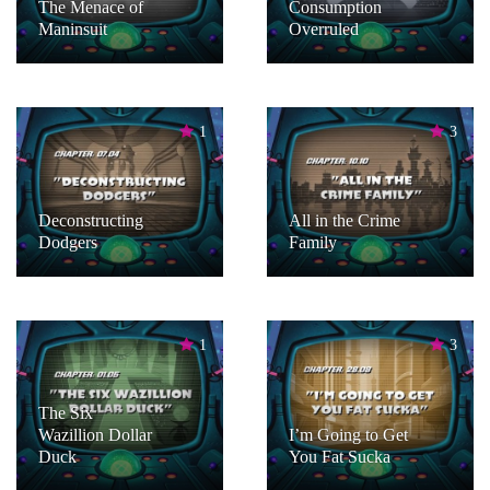
The Menace of
Consumption
Maninsuit
Overruled
1
3
Deconstructing
All in the Crime
Dodgers
Family
1
3
The Six
Wazillion Dollar
I’m Going to Get
Duck
You Fat Sucka