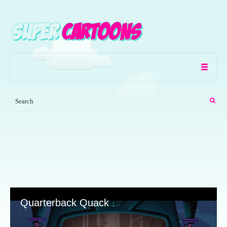
Quarterback Quack