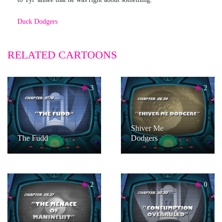
Duck Dodgers
RELATED CARTOONS
3
2
Shiver Me
The Fudd
Dodgers
2
0