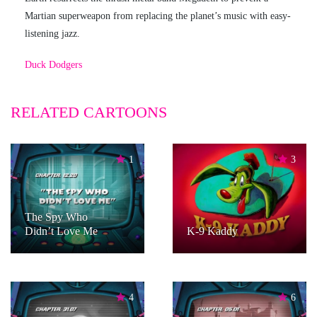
Martian superweapon from replacing the planet’s music with easy-
listening jazz.
Duck Dodgers
RELATED CARTOONS
1
3
The Spy Who
Didn’t Love Me
K-9 Kaddy
4
6