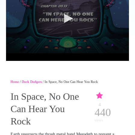
Home
/
Duck Dodgers
/ In Space, No One Can Hear You Rock
In Space, No One
4
Can Hear You
440
Rock
views
Earth resurrects the thrash metal band Megadeth to prevent a