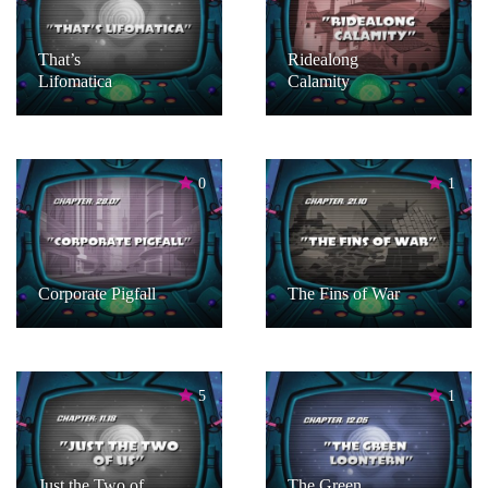
That’s
Ridealong
Lifomatica
Calamity
0
1
Corporate Pigfall
The Fins of War
5
1
Just the Two of
The Green