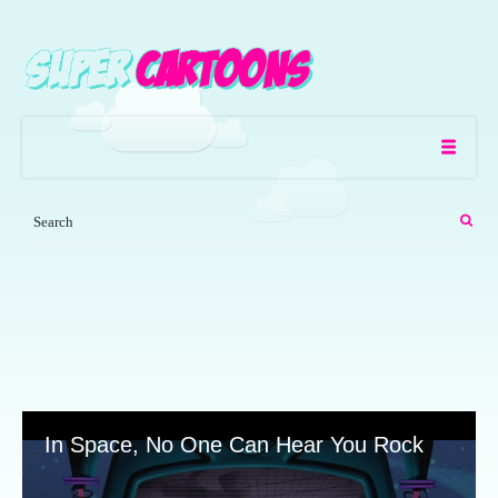
In Space, No One Can Hear You Rock